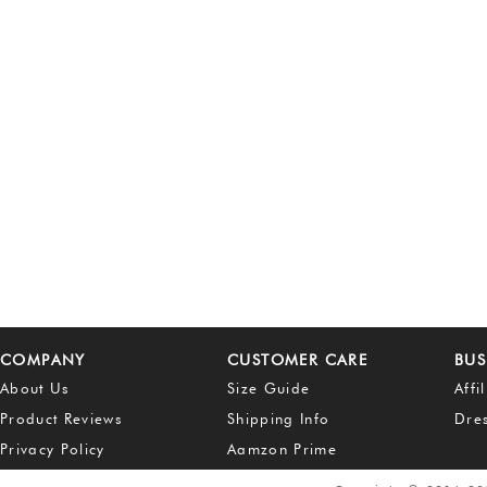
COMPANY
CUSTOMER CARE
BUS
About Us
Size Guide
Affi
Product Reviews
Shipping Info
Dre
Privacy Policy
Aamzon Prime