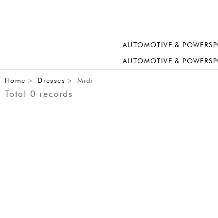
AUTOMOTIVE & POWERSP
AUTOMOTIVE & POWERSP
Home
Dresses
Midi
>
>
Total 0 records