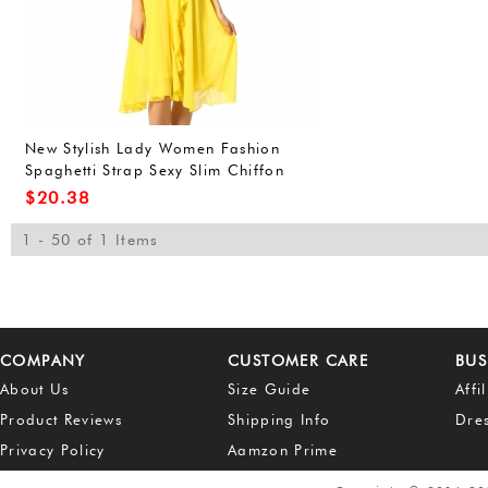
New Stylish Lady Women Fashion
Spaghetti Strap Sexy Slim Chiffon
Dress
$
20.38
1 - 50 of 1 Items
COMPANY
CUSTOMER CARE
BUS
About Us
Size Guide
Affi
Product Reviews
Shipping Info
Dre
Privacy Policy
Aamzon Prime