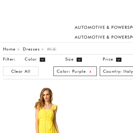
AUTOMOTIVE & POWERSP
AUTOMOTIVE & POWERSP
Home
Dresses
Midi
>
>
Filter:
Color
Size
Price
Clear All
Color:
Purple
Country:
Ital