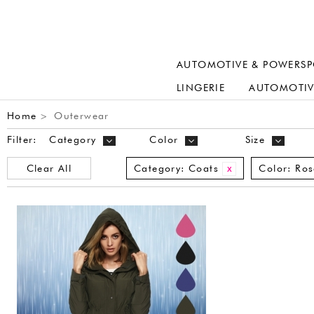
AUTOMOTIVE & POWERSP
LINGERIE
AUTOMOTIV
Home
Outerwear
>
Filter:
Category
Color
Size
Clear All
Category:
Coats
Color:
Ros