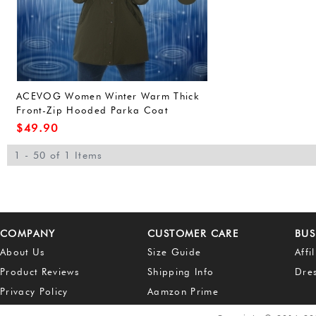
ACEVOG Women Winter Warm Thick
Front-Zip Hooded Parka Coat
Outdoor Waterproof Jacket (L, Army
$
49.90
Green(FBA))
1 - 50 of 1 Items
COMPANY
CUSTOMER CARE
BUS
About Us
Size Guide
Affi
Product Reviews
Shipping Info
Dre
Privacy Policy
Aamzon Prime