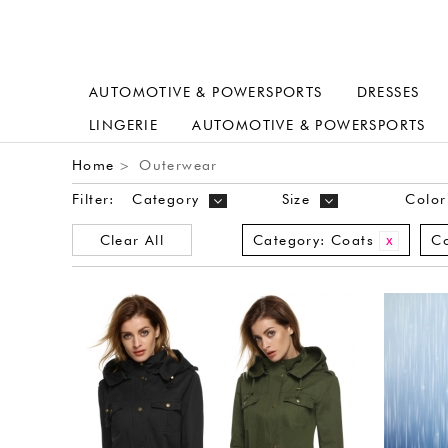
AUTOMOTIVE & POWERSPORTS
DRESSES
LINGERIE
AUTOMOTIVE & POWERSPORTS
Home
Outerwear
>
Filter:
Category
Size
Color
Clear All
Category:
Coats
Co