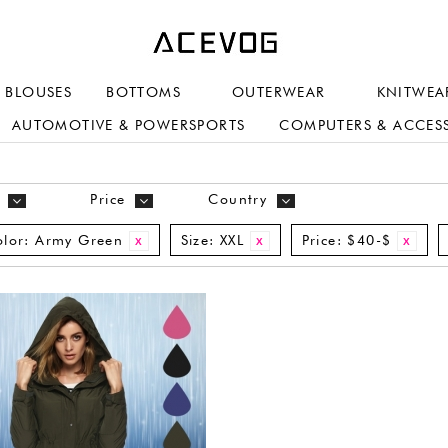
BLOUSES
BOTTOMS
OUTERWEAR
KNITWEA
AUTOMOTIVE & POWERSPORTS
COMPUTERS & ACCES
Price
Country
lor:
Army Green
Size:
XXL
Price:
$40-$