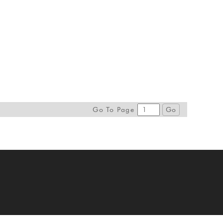
Go To Page