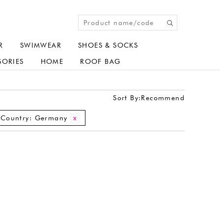
R
SWIMWEAR
SHOES & SOCKS
SORIES
HOME
ROOF BAG
Sort By:
Recommend
Country:
Germany