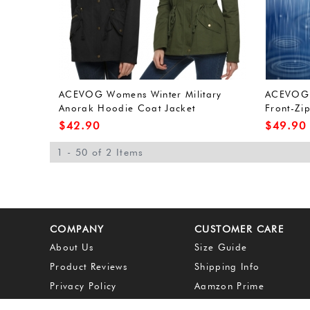
ACEVOG Womens Winter Military
ACEVOG 
Anorak Hoodie Coat Jacket
Front-Zi
Outerwear Overcoat (L, Army
Outdoor 
$
42.90
$
49.90
Green(FBA))
Green(FB
1 - 50 of 2 Items
COMPANY
CUSTOMER CARE
About Us
Size Guide
Product Reviews
Shipping Info
Privacy Policy
Aamzon Prime