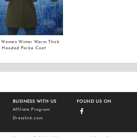
Women Winter Warm Thick
p Hooded Parka Coat
Waterproof Jacket (L, Army
A))
BUSINESS WITH US
FOUND US ON
Affiliate Program
Dresslink.com