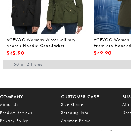
ACEVOG Womens Winter Military
ACEVOG Women W
Anorak Hoodie Coat Jacket
Front-Zip Hoode
Outerwear Overcoat (L, Army
Outdoor Waterpro
$
42.90
$
49.90
Green(FBA))
Green(FBA))
1 - 50 of 2 Items
COMPANY
CUSTOMER CARE
BUS
About Us
Size Guide
Affi
Product Reviews
Shipping Info
Dre
Privacy Policy
Aamzon Prime