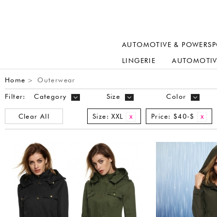
AUTOMOTIVE & POWERSP
LINGERIE
AUTOMOTIV
Home
Outerwear
>
Filter:
Category
Size
Color
Clear All
Size:
XXL
Price:
$40-$