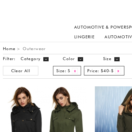
AUTOMOTIVE & POWERSP
LINGERIE
AUTOMOTIV
Home
Outerwear
>
Filter:
Category
Color
Size
Clear All
Size:
S
Price:
$40-$