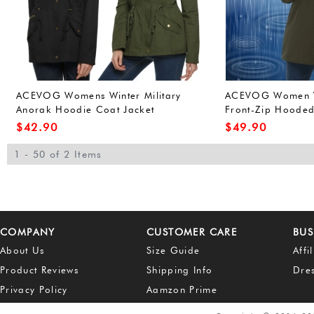
ACEVOG Womens Winter Military
ACEVOG Women W
Anorak Hoodie Coat Jacket
Front-Zip Hoode
Outerwear Overcoat (L, Army
Outdoor Waterpro
$
42.90
$
49.90
Green(FBA))
Green(FBA))
1 - 50 of 2 Items
COMPANY
CUSTOMER CARE
BUS
About Us
Size Guide
Affi
Product Reviews
Shipping Info
Dre
Privacy Policy
Aamzon Prime