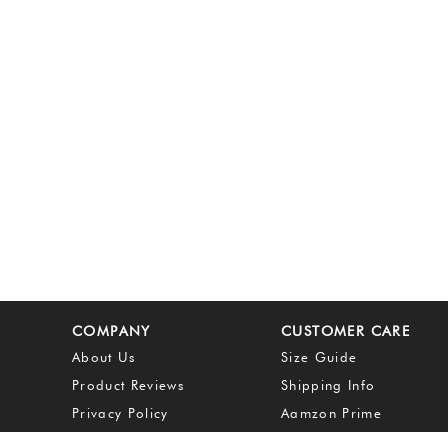
COMPANY
CUSTOMER CARE
About Us
Size Guide
Product Reviews
Shipping Info
Privacy Policy
Aamzon Prime