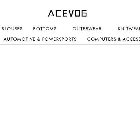
BLOUSES
BOTTOMS
OUTERWEAR
KNITWEA
AUTOMOTIVE & POWERSPORTS
COMPUTERS & ACCES