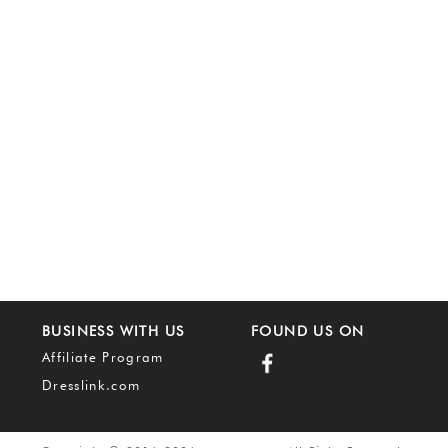
BUSINESS WITH US
FOUND US ON
Affiliate Program
Dresslink.com