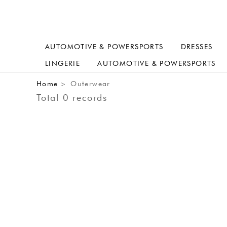
AUTOMOTIVE & POWERSPORTS
DRESSES
LINGERIE
AUTOMOTIVE & POWERSPORTS
Home
Outerwear
>
Total 0 records