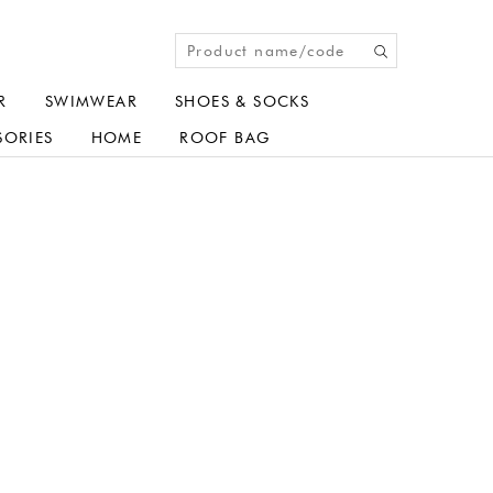
R
SWIMWEAR
SHOES & SOCKS
SORIES
HOME
ROOF BAG