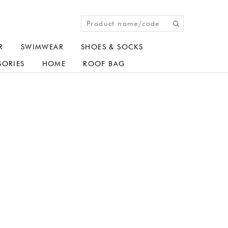
R
SWIMWEAR
SHOES & SOCKS
SORIES
HOME
ROOF BAG