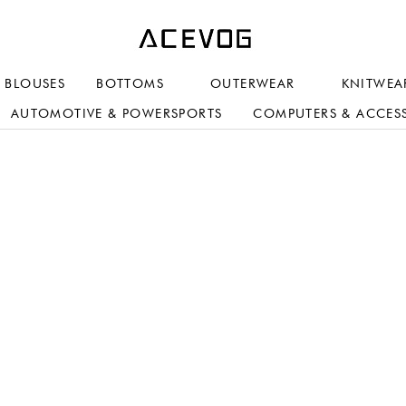
BLOUSES
BOTTOMS
OUTERWEAR
KNITWEA
AUTOMOTIVE & POWERSPORTS
COMPUTERS & ACCES