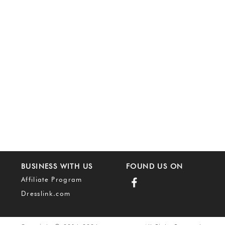
BUSINESS WITH US
FOUND US ON
Affiliate Program
Dresslink.com