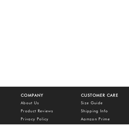
COMPANY
CUSTOMER CARE
About Us
Size Guide
Product Reviews
Shipping Info
Privacy Policy
Aamzon Prime