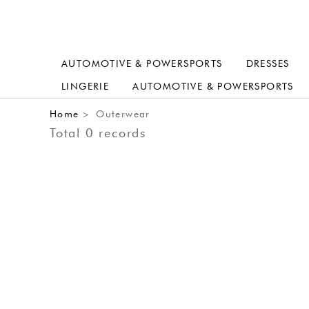
AUTOMOTIVE & POWERSPORTS
DRESSES
LINGERIE
AUTOMOTIVE & POWERSPORTS
Home
Outerwear
>
Total 0 records