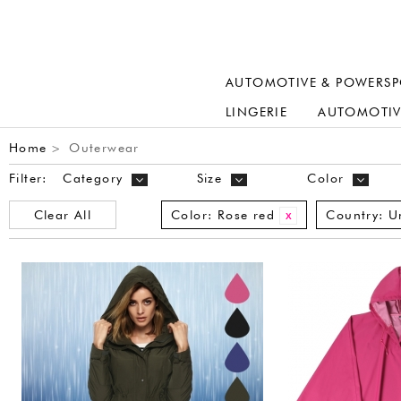
AUTOMOTIVE & POWERSP
LINGERIE
AUTOMOTIV
Home
Outerwear
>
Filter:
Category
Size
Color
Clear All
Color:
Rose red
Country:
U