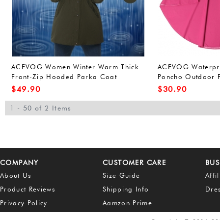
ACEVOG Women Winter Warm Thick
ACEVOG Waterproo
Front-Zip Hooded Parka Coat
Poncho Outdoor F
Outdoor Waterproof Jacket (L, Army
for Adults Unisex
$
49.90
$
30.90
Green(FBA))
Green(FBA))
1 - 50 of 2 Items
COMPANY
CUSTOMER CARE
BUS
About Us
Size Guide
Affi
Product Reviews
Shipping Info
Dre
Privacy Policy
Aamzon Prime