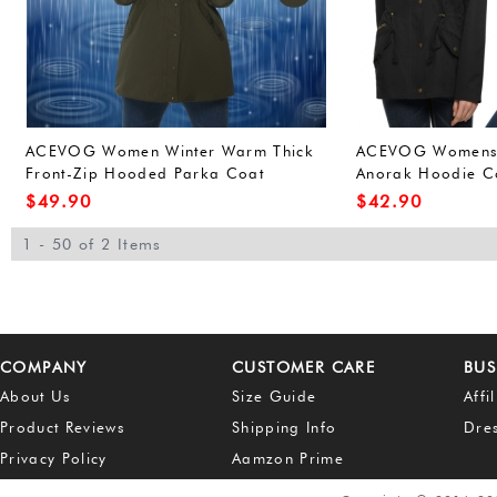
ACEVOG Women Winter Warm Thick
ACEVOG Womens W
Front-Zip Hooded Parka Coat
Anorak Hoodie Co
Outdoor Waterproof Jacket (L, Army
Outerwear Overco
$
49.90
$
42.90
Green(FBA))
Green(FBA))
1 - 50 of 2 Items
COMPANY
CUSTOMER CARE
BUS
About Us
Size Guide
Affi
Product Reviews
Shipping Info
Dre
Privacy Policy
Aamzon Prime