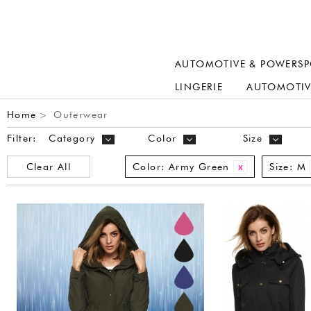
AUTOMOTIVE & POWERSP
LINGERIE
AUTOMOTIV
Home
Outerwear
>
Filter:
Category
Color
Size
Clear All
Color:
Army Green
Size:
M