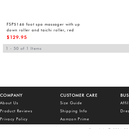
FSP5146 foot spa massager with up
down roller and taichi roller, red
light, bubbles, dust cover, portable
$
129.95
handle, moving wheels,
15.7x17.7x14.9 inches
1 - 50 of 1 Items
COMPANY
CUSTOMER CARE
BUS
About Us
Size Guide
Affi
Product Reviews
Shipping Info
Dre
Privacy Policy
Aamzon Prime