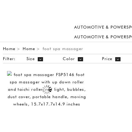
AUTOMOTIVE & POWERSP
AUTOMOTIVE & POWERSP
Home
Home
foot spa massager
>
>
Filter:
Size
Color
Price