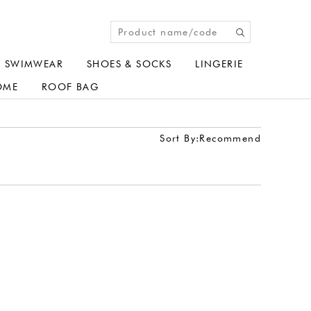
SWIMWEAR
SHOES & SOCKS
LINGERIE
OME
ROOF BAG
Sort By:
Recommend