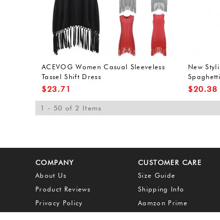
ACEVOG Women Casual Sleeveless
New Styl
Tassel Shift Dress
Spaghetti
Dress
$
23.71
$
20.38
1 - 50 of 2 Items
COMPANY
CUSTOMER CARE
About Us
Size Guide
Product Reviews
Shipping Info
Privacy Policy
Aamzon Prime