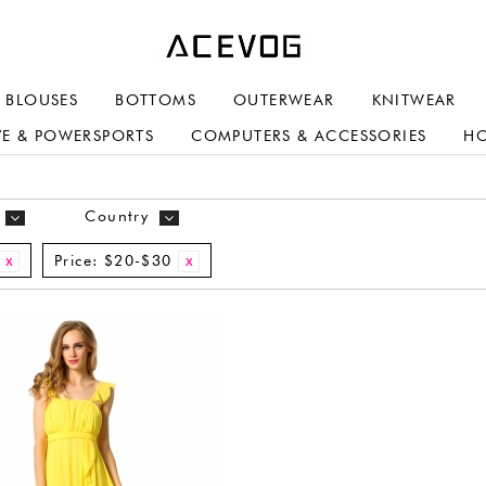
BLOUSES
BOTTOMS
OUTERWEAR
KNITWEAR
E & POWERSPORTS
COMPUTERS & ACCESSORIES
H
Country
Price:
$20-$30