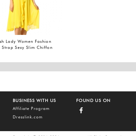
ish Lady Women Fashion
 Strap Sexy Slim Chiffon
BUSINESS WITH US
FOUND US ON
Affiliate Program
Dresslink.com