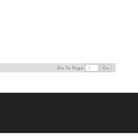
Go To Page