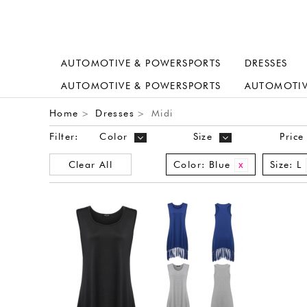
AUTOMOTIVE & POWERSPORTS
DRESSES
AUTOMOTIVE & POWERSPORTS
AUTOMOTIV
Home
Dresses
Midi
>
>
Filter:
Color
Size
Price
Clear All
Color:
Blue
Size:
L