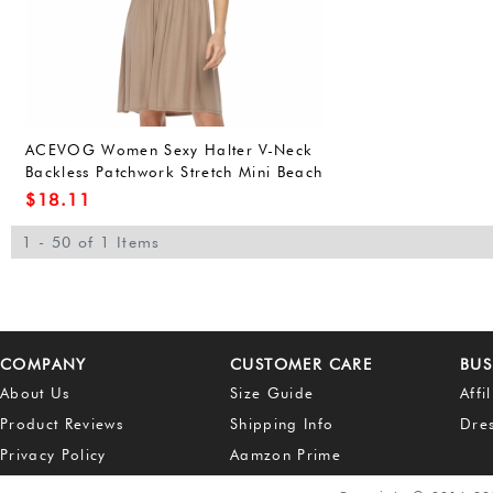
ACEVOG Women Sexy Halter V-Neck
Backless Patchwork Stretch Mini Beach
Dress
$
18.11
1 - 50 of 1 Items
COMPANY
CUSTOMER CARE
BUS
About Us
Size Guide
Affi
Product Reviews
Shipping Info
Dre
Privacy Policy
Aamzon Prime