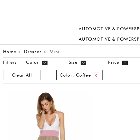
AUTOMOTIVE & POWERSP
AUTOMOTIVE & POWERSP
Home
Dresses
Mini
>
>
Filter:
Color
Size
Price
Clear All
Color:
Coffee