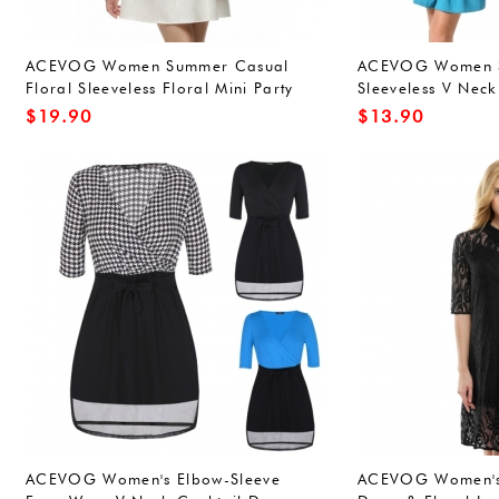
ACEVOG Women Summer Casual
ACEVOG Women S
Floral Sleeveless Floral Mini Party
Sleeveless V Neck 
Cocktail Dress
Ruched Dress
$
19.90
$
13.90
ACEVOG Women's Elbow-Sleeve
ACEVOG Women's 