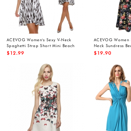
ACEVOG Women's Sexy V-Neck
ACEVOG Women S
Spaghetti Strap Short Mini Beach
Neck Sundress Bea
Dress
Dress White
$
12.99
$
19.90