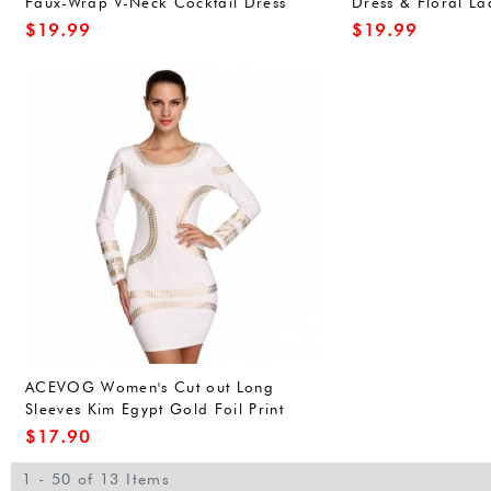
Faux-Wrap V-Neck Cocktail Dress
Dress & Floral La
With Belt
Mini Dress
$
19.99
$
19.99
ACEVOG Women's Cut out Long
Sleeves Kim Egypt Gold Foil Print
Cocktail Pencil Dress
$
17.90
1 - 50 of 13 Items