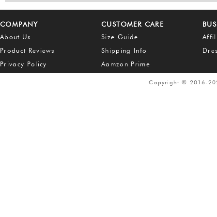
COMPANY
CUSTOMER CARE
BUS
About Us
Size Guide
Affi
Product Reviews
Shipping Info
Dre
Privacy Policy
Aamzon Prime
Copyright © 2016-2