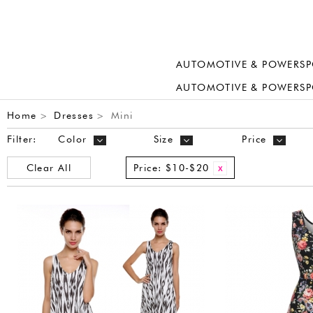
AUTOMOTIVE & POWERSP
AUTOMOTIVE & POWERSP
Home
Dresses
Mini
>
>
Filter:
Color
Size
Price
Clear All
Price:
$10-$20