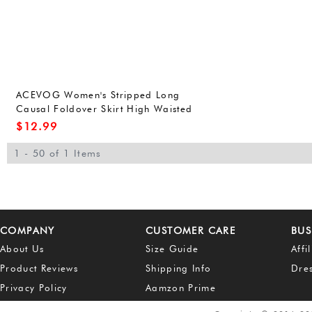
ACEVOG Women's Stripped Long
Causal Foldover Skirt High Waisted
Maxi Skirt 1# L
$
12.99
1 - 50 of 1 Items
COMPANY
CUSTOMER CARE
BUS
About Us
Size Guide
Affi
Product Reviews
Shipping Info
Dre
Privacy Policy
Aamzon Prime