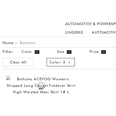
AUTOMOTIVE & POWERSP
LINGERIE
AUTOMOTIV
Home
Bottoms
>
Filter:
Color
Size
Price
Clear All
Color:
3