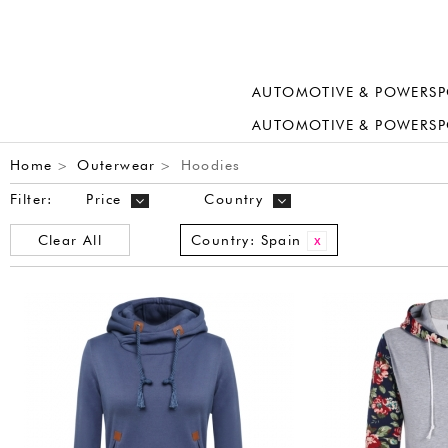
AUTOMOTIVE & POWERSP
AUTOMOTIVE & POWERSP
Home
Outerwear
Hoodies
>
>
Filter:
Price
Country
Clear All
Country:
Spain