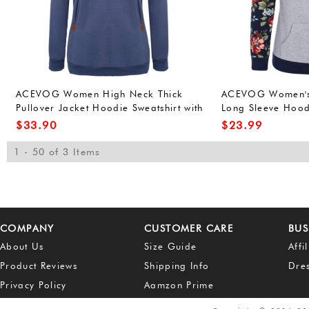
ACEVOG Women High Neck Thick
ACEVOG Women's 
Pullover Jacket Hoodie Sweatshirt with
Long Sleeve Hood
Pocket
Hoodies Sweatshir
$
33.90
$
23.99
1 - 50 of 3 Items
COMPANY
CUSTOMER CARE
BUS
About Us
Size Guide
Affi
Product Reviews
Shipping Info
Dre
Privacy Policy
Aamzon Prime