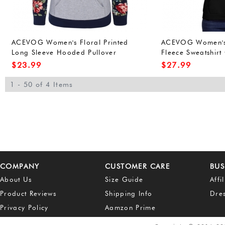
ACEVOG Women's Floral Printed
ACEVOG Women's 
Long Sleeve Hooded Pullover
Fleece Sweatshirt
Hoodies Sweatshirt
Outwear
$
23.99
$
27.99
1 - 50 of 4 Items
COMPANY
CUSTOMER CARE
BUS
About Us
Size Guide
Affi
Product Reviews
Shipping Info
Dre
Privacy Policy
Aamzon Prime