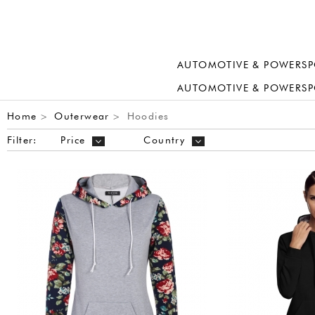
AUTOMOTIVE & POWERSP
AUTOMOTIVE & POWERSP
Home
Outerwear
Hoodies
>
>
Filter:
Price
Country