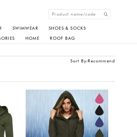
R
SWIMWEAR
SHOES & SOCKS
SORIES
HOME
ROOF BAG
Sort By:
Recommend