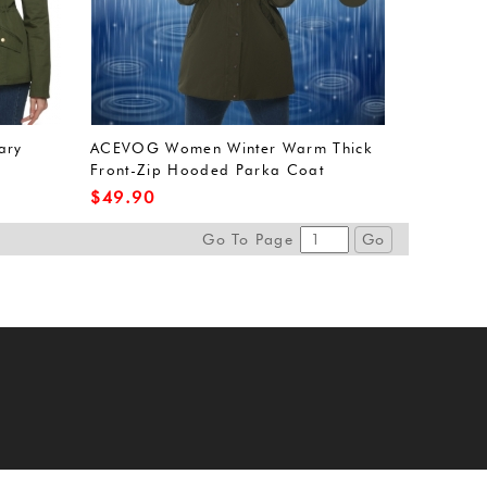
ary
ACEVOG Women Winter Warm Thick
Front-Zip Hooded Parka Coat
Outdoor Waterproof Jacket (L, Army
$
49.90
Green(FBA))
Go To Page