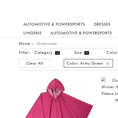
AUTOMOTIVE & POWERSPORTS
DRESSES
LINGERIE
AUTOMOTIVE & POWERSPORTS
Home
Outerwear
>
Filter:
Category
Size
Color
Clear All
Color:
Army Green