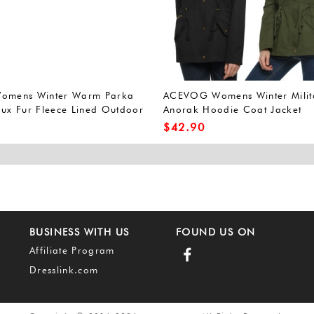
Womens Winter Warm Parka
ACEVOG Womens Winter Milit
aux Fur Fleece Lined Outdoor
Anorak Hoodie Coat Jacket
Coat Militray Anorak Parka
Outerwear Overcoat (L, Army
$
42.90
Green(FBA))
BUSINESS WITH US
FOUND US ON
Affiliate Program
Dresslink.com