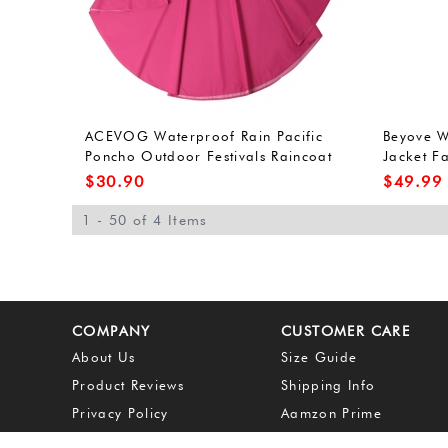
ACEVOG Waterproof Rain Pacific
Beyove 
Poncho Outdoor Festivals Raincoat
Jacket F
for Adults Unisex (One Size, Army
Hoodied 
$
30.90
$
49.99
Green(FBA))
1 - 50 of 4 Items
COMPANY
CUSTOMER CARE
About Us
Size Guide
Product Reviews
Shipping Info
Privacy Policy
Aamzon Prime