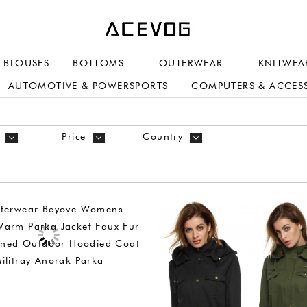
BLOUSES
BOTTOMS
OUTERWEAR
KNITWEA
AUTOMOTIVE & POWERSPORTS
COMPUTERS & ACCES
Price
Country