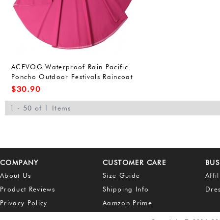
ACEVOG Waterproof Rain Pacific
Poncho Outdoor Festivals Raincoat
for Adults Unisex (One Size, Army
$
30.90
Green(FBA))
1 - 50 of 1 Items
COMPANY
CUSTOMER CARE
BUS
About Us
Size Guide
Affi
Product Reviews
Shipping Info
Dre
Privacy Policy
Aamzon Prime