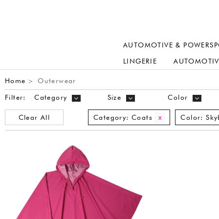
AUTOMOTIVE & POWERSP
LINGERIE
AUTOMOTIV
Home
Outerwear
>
Filter:
Category
Size
Color
Clear All
Category:
Coats
Color:
Sky