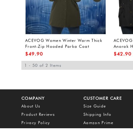
ACEVOG Women Winter Warm Thick
ACEVOG W
Front-Zip Hooded Parka Coat
Anorak H
Outdoor Waterproof Jacket (L, Army
Outerwea
$
49.90
$
42.90
Green(FBA))
Green(FB
1 - 50 of 2 Items
COMPANY
CUSTOMER CARE
About Us
Size Guide
Product Reviews
Shipping Info
Privacy Policy
Aamzon Prime