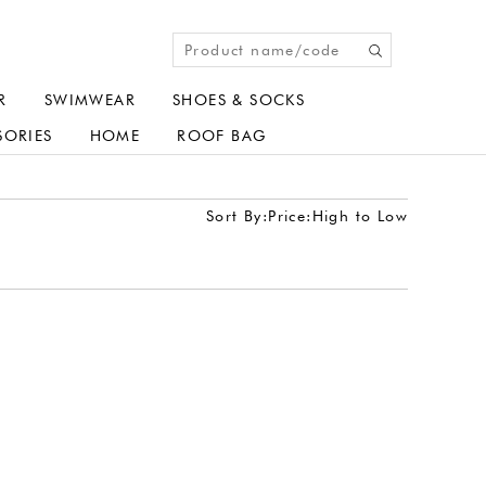
R
SWIMWEAR
SHOES & SOCKS
SORIES
HOME
ROOF BAG
Sort By:
Price:High to Low