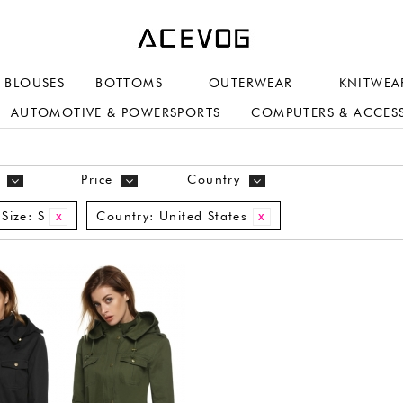
BLOUSES
BOTTOMS
OUTERWEAR
KNITWEA
AUTOMOTIVE & POWERSPORTS
COMPUTERS & ACCES
Price
Country
Size:
S
Country:
United States