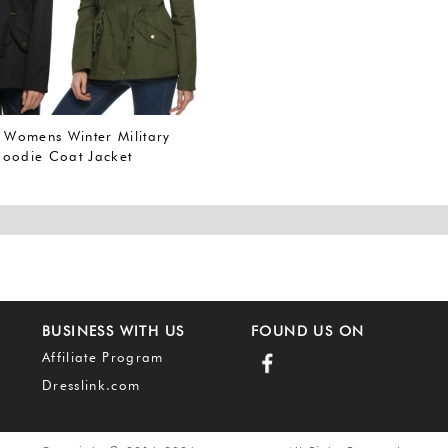
omens Winter Military
oodie Coat Jacket
r Overcoat (L, Army
A))
BUSINESS WITH US
FOUND US ON
Affiliate Program
Dresslink.com