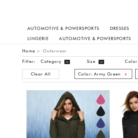
AUTOMOTIVE & POWERSPORTS
DRESSES
LINGERIE
AUTOMOTIVE & POWERSPORTS
Home
Outerwear
>
Filter:
Category
Size
Color
Clear All
Color:
Army Green