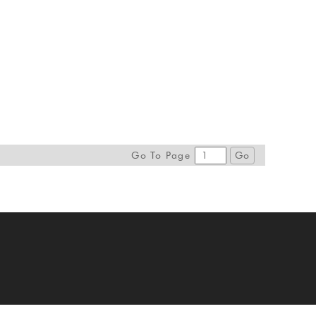
Go To Page