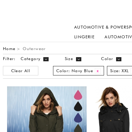
AUTOMOTIVE & POWERSP
LINGERIE
AUTOMOTIV
Home
Outerwear
>
Filter:
Category
Size
Color
Clear All
Color:
Navy Blue
Size:
XXL