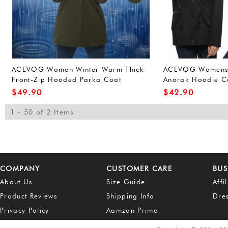
ACEVOG Women Winter Warm Thick
ACEVOG Womens W
Front-Zip Hooded Parka Coat
Anorak Hoodie Co
Outdoor Waterproof Jacket (L, Army
Outerwear Overco
$
49.90
$
42.90
Green(FBA))
Green(FBA))
1 - 50 of 2 Items
COMPANY
CUSTOMER CARE
BUS
About Us
Size Guide
Affi
Product Reviews
Shipping Info
Dre
Privacy Policy
Aamzon Prime