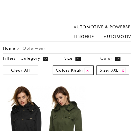
AUTOMOTIVE & POWERSP
LINGERIE
AUTOMOTIV
Home
Outerwear
>
Filter:
Category
Size
Color
Clear All
Color:
Khaki
Size:
XXL