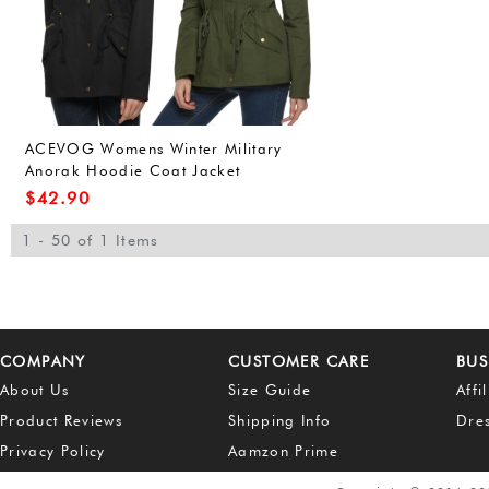
ACEVOG Womens Winter Military
Anorak Hoodie Coat Jacket
Outerwear Overcoat (L, Army
$
42.90
Green(FBA))
1 - 50 of 1 Items
COMPANY
CUSTOMER CARE
BUS
About Us
Size Guide
Affi
Product Reviews
Shipping Info
Dre
Privacy Policy
Aamzon Prime