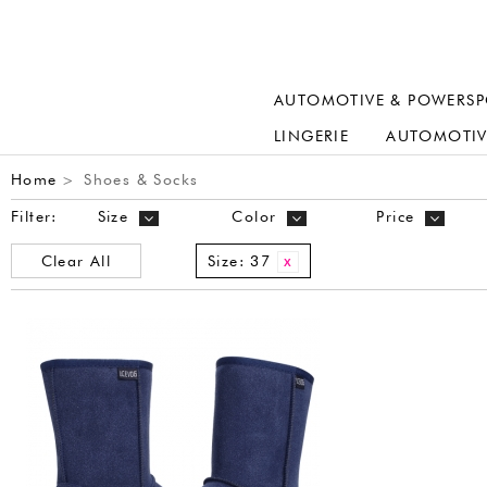
AUTOMOTIVE & POWERSP
LINGERIE
AUTOMOTIV
Home
Shoes & Socks
>
Filter:
Size
Color
Price
Clear All
Size:
37