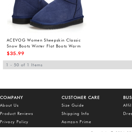
ACEVOG Women Sheepskin Classic
Snow Boots Winter Flat Boots Warm
Fur Lined Shoes
$
35.99
1 - 50 of 1 Items
COMPANY
CUSTOMER CARE
BUS
About Us
Size Guide
Affi
Product Reviews
Shipping Info
Dre
Privacy Policy
Aamzon Prime