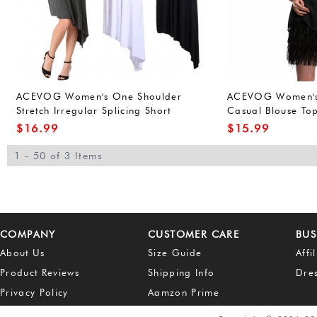
ACEVOG Women's One Shoulder
ACEVOG Women's 
Stretch Irregular Splicing Short
Casual Blouse Top
Cocktail Dress Black L
Blouse
$
16.99
$
15.99
1 - 50 of 3 Items
COMPANY
CUSTOMER CARE
BUS
About Us
Size Guide
Affi
Product Reviews
Shipping Info
Dre
Privacy Policy
Aamzon Prime