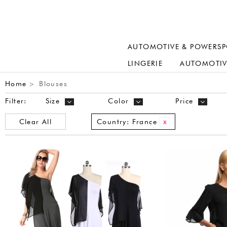
AUTOMOTIVE & POWERSP
LINGERIE
AUTOMOTIV
Home
Blouses
>
Filter:
Size
Color
Price
Clear All
Country:
France