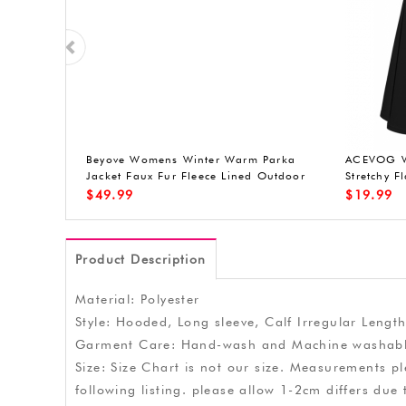
ith up
Beyove Womens Winter Warm Parka
ACEVOG Wo
red light,
Jacket Faux Fur Fleece Lined Outdoor
Stretchy F
 handle,
Hoodied Coat Militray Anorak Parka
$
49.99
$
19.99
.9 inches
Product Description
Material: Polyester
Style: Hooded, Long sleeve, Calf Irregular Length
Garment Care: Hand-wash and Machine washabl
Size: Size Chart is not our size. Measurements pl
following listing. please allow 1-2cm differs 