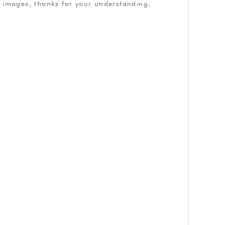
ve images, thanks for your understanding.