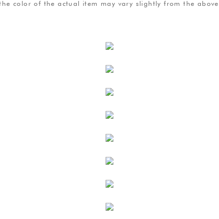
, the color of the actual item may vary slightly from the abo