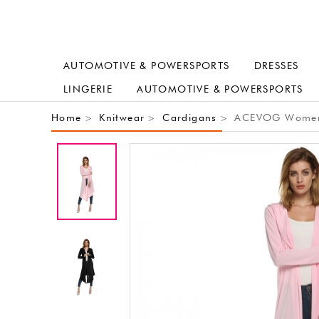
AUTOMOTIVE & POWERSPORTS
DRESSES
LINGERIE
AUTOMOTIVE & POWERSPORTS
Home
Knitwear
Cardigans
ACEVOG Women's
>
>
>