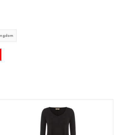
ingdom