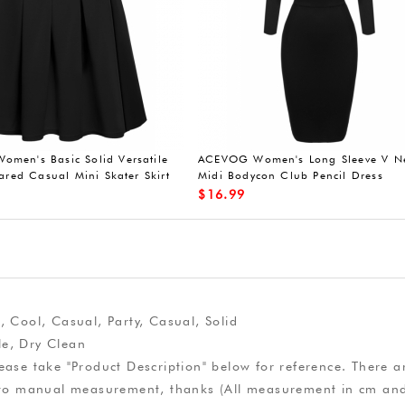
men's Basic Solid Versatile
ACEVOG Women's Long Sleeve V N
lared Casual Mini Skater Skirt
Midi Bodycon Club Pencil Dress
$
16.99
, Cool, Casual, Party, Casual, Solid
e, Dry Clean
ease take "Product Description" below for reference. There ar
due to manual measurement, thanks (All measurement in cm a