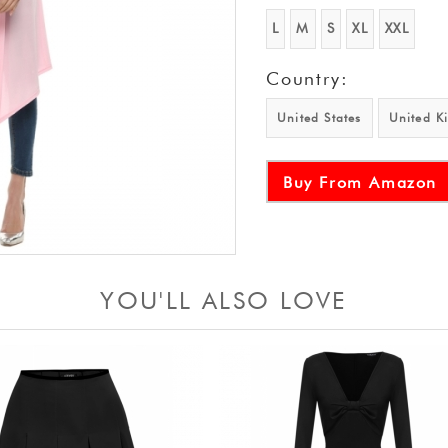
L
M
S
XL
XXL
Country:
United States
United K
Buy From Amazon
YOU'LL ALSO LOVE