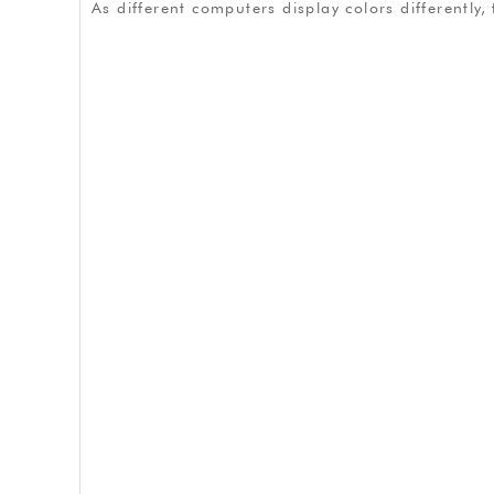
As different computers display colors differently