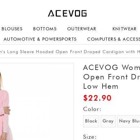
BLOUSES
BOTTOMS
OUTERWEAR
KNITWEAR
AUTOMOTIVE & POWERSPORTS
COMPUTERS & ACCES
 Long Sleeve Hooded Open Front Draped Cardigan with 
ACEVOG Wome
Open Front D
Low Hem
$
22.90
Color:
Black
Gray
Navy Blu
Size: