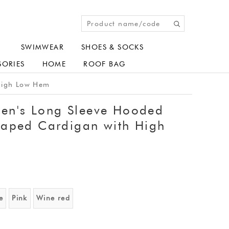
SWIMWEAR
SHOES & SOCKS
SORIES
HOME
ROOF BAG
High Low Hem
n's Long Sleeve Hooded
raped Cardigan with High
e
Pink
Wine red