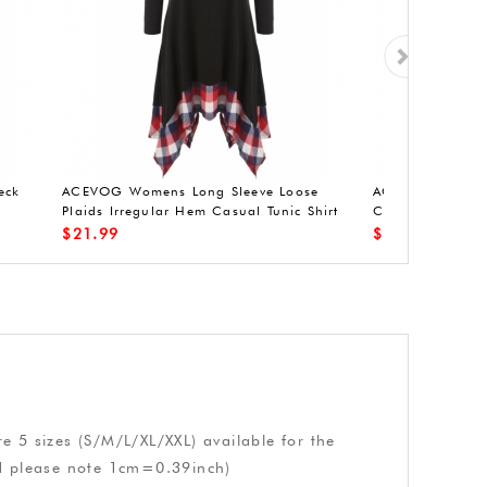
eck
ACEVOG Womens Long Sleeve Loose
ACEVOG Womens
Plaids Irregular Hem Casual Tunic Shirt
Cocktail Dress 
Dress
Stretchy Party C
$
21.99
$
14.99
e 5 sizes (S/M/L/XL/XXL) available for the
nd please note 1cm=0.39inch)