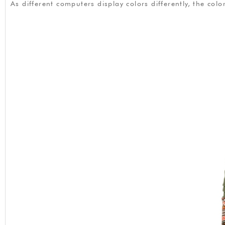
As different computers display colors differently, the co