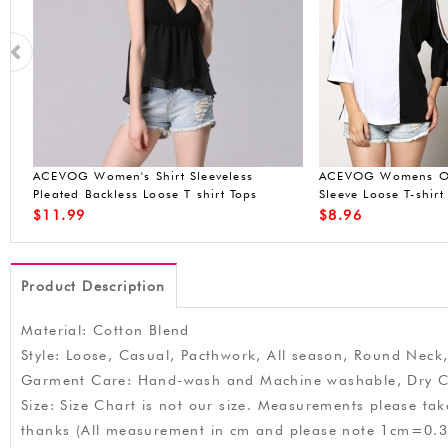
t
ACEVOG Women Long-Sleeve Hoodie
ACEVOG Womens Shi
Sweatshirt Jacket Outwear Coat Crop
Spaghetti Tank Top 
Top
Purple L
$
19.99
$
14.90
Product Description
Material: Cotton Blend
Style: Loose, Casual, Pacthwork, All season, Round Neck,
Garment Care: Hand-wash and Machine washable, Dry C
Size: Size Chart is not our size. Measurements please ta
thanks (All measurement in cm and please note 1cm=0.3