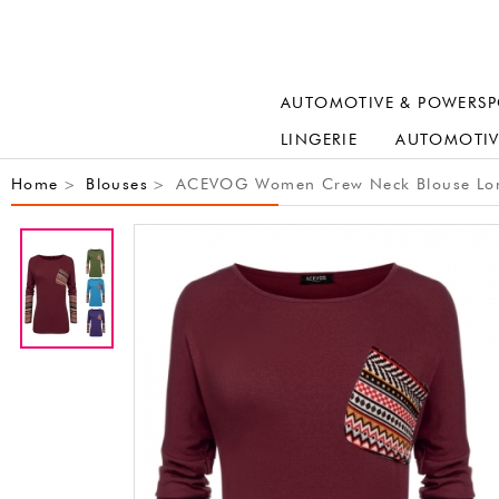
AUTOMOTIVE & POWERSP
LINGERIE
AUTOMOTIV
Home
Blouses
ACEVOG Women Crew Neck Blouse Long Sl
>
>