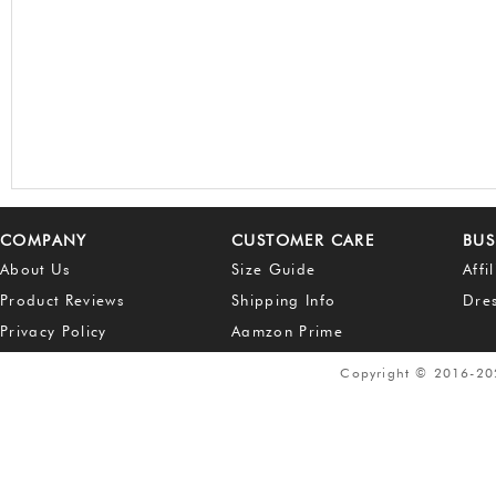
COMPANY
CUSTOMER CARE
BUS
About Us
Size Guide
Affi
Product Reviews
Shipping Info
Dre
Privacy Policy
Aamzon Prime
Copyright © 2016-2