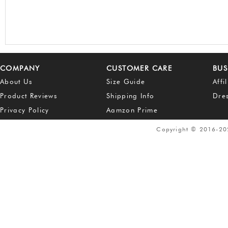
COMPANY
CUSTOMER CARE
BUS
About Us
Size Guide
Affi
Product Reviews
Shipping Info
Dre
Privacy Policy
Aamzon Prime
Copyright © 2016-2