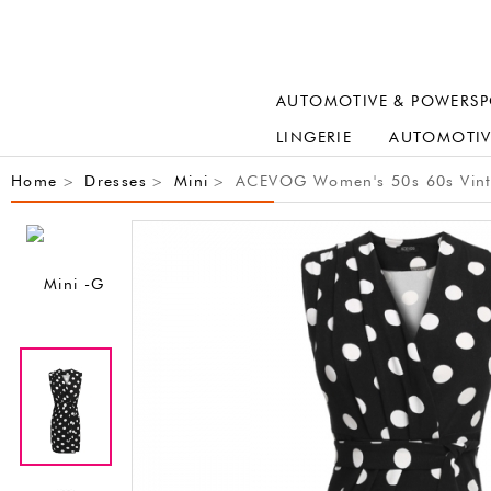
AUTOMOTIVE & POWERSP
LINGERIE
AUTOMOTIV
Home
Dresses
Mini
ACEVOG Women's 50s 60s Vintage
>
>
>