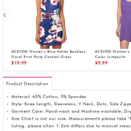
s
ACEVOG Women's V-Collar Chiffon Full
ACEVOG Women Pin
Color Jumpsuits
Work Business Party
$
9.99
$
18.90
Product Description
Material: 65% Cotton, 5% Spandex
Style: Knee Length, Sleeveless, V Neck, Dots, Side Zipp
Garment Care: Hand-wash and Machine washable, Dr
Size Chart is not our size. Measurements please take "P
listing. please allow 1-2cm differs due to manual me