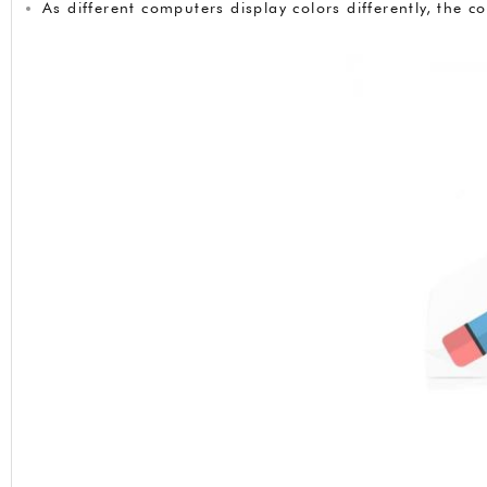
As different computers display colors differently, the 