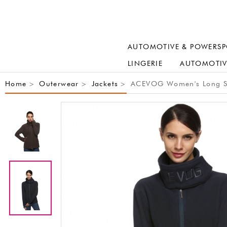
AUTOMOTIVE & POWERSP
LINGERIE
AUTOMOTIV
Home
Outerwear
Jackets
ACEVOG Women's Long Slee
>
>
>