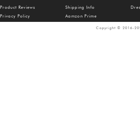
Product Reviews
Shipping Info
Dre
Privacy Policy
Aamzon Prime
Copyright © 2016-2