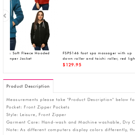
FSP5146 foot spa massager with up
Beyove Womens Win
down roller and taichi roller, red light,
Jacket Faux Fur Fle
bubbles, dust cover, portable handle,
Hoodied Coat Milit
$
129.95
$
49.99
moving wheels, 15.7x17.7x14.9 inches
Product Description
Measurements please take "Product Description" below fo
Pocket: Front Zipper Pockets
Style: Leisure, Front Zipper
Garment Care: Hand-wash and Machine washable, Dry C
Note: As different computers display colors differently, 