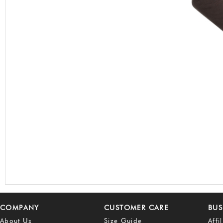
COMPANY
CUSTOMER CARE
BUS
About Us
Size Guide
Affi