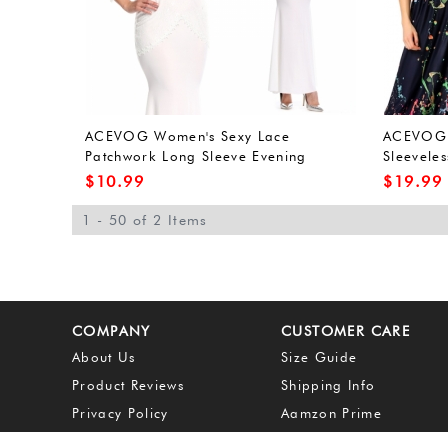
ACEVOG Women's Sexy Lace
ACEVOG 
Patchwork Long Sleeve Evening
Sleeveles
Cocktail Maxi Dress
Long Max
$
10.99
$
19.99
1 - 50 of 2 Items
COMPANY
CUSTOMER CARE
About Us
Size Guide
Product Reviews
Shipping Info
Privacy Policy
Aamzon Prime