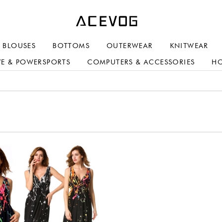
BLOUSES
BOTTOMS
OUTERWEAR
KNITWEAR
E & POWERSPORTS
COMPUTERS & ACCESSORIES
H