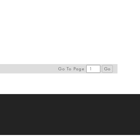
Go To Page