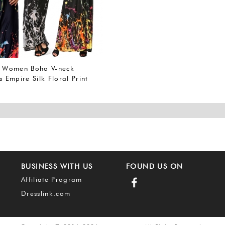
Women Boho V-neck
s Empire Silk Floral Print
i Dress
BUSINESS WITH US
FOUND US ON
Affiliate Program
Dresslink.com