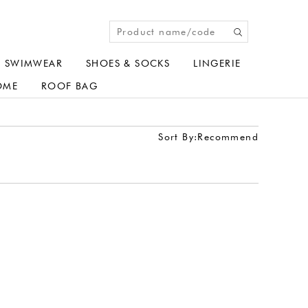
SWIMWEAR
SHOES & SOCKS
LINGERIE
OME
ROOF BAG
Sort By:
Recommend