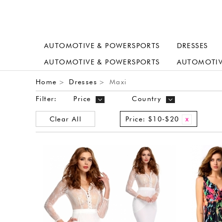
AUTOMOTIVE & POWERSPORTS
DRESSES
AUTOMOTIVE & POWERSPORTS
AUTOMOTIV
Home
Dresses
Maxi
>
>
Filter:
Price
Country
Clear All
Price:
$10-$20