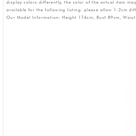
display colors differently, the color of the actual item m
available for the following listing. please allow 1-2cm
Our Model Information: Height 176cm, Bust 89cm, Wais