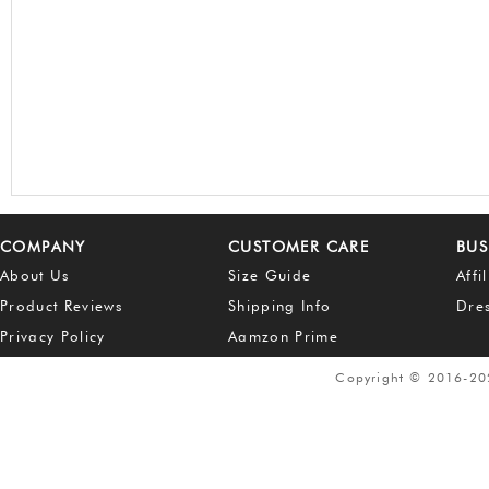
COMPANY
CUSTOMER CARE
BUS
About Us
Size Guide
Affi
Product Reviews
Shipping Info
Dre
Privacy Policy
Aamzon Prime
Copyright © 2016-2