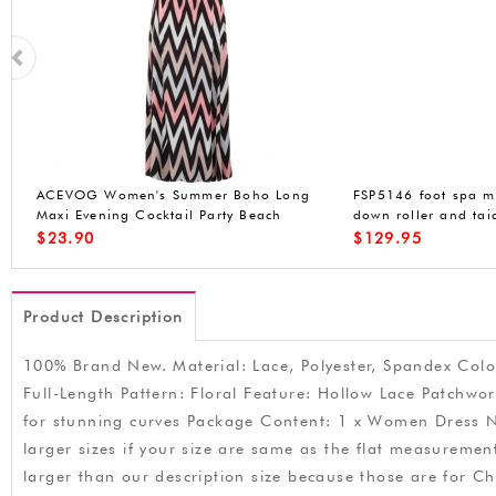
ACEVOG Womens Long Sleeve Loose
ACEVOG Womens On
t
Plaids Irregular Hem Casual Tunic Shirt
Cocktail Dress Slee
Dress
Stretchy Party Club 
$
21.99
$
14.99
Product Description
100% Brand New. Material: Lace, Polyester, Spandex Color
Full-Length Pattern: Floral Feature: Hollow Lace Patchwo
for stunning curves Package Content: 1 x Women Dress Not
larger sizes if your size are same as the flat measuremen
larger than our description size because those are for C