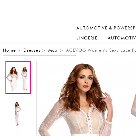
AUTOMOTIVE & POWERSP
LINGERIE
AUTOMOTIV
Home
Dresses
Maxi
ACEVOG Women's Sexy Lace Pat
>
>
>