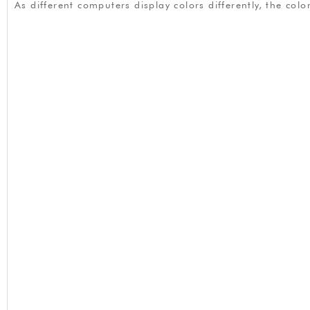
As different computers display colors differently, the co