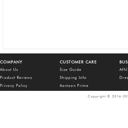
COMPANY
CUSTOMER CARE
BUS
About Us
Size Guide
Affi
Product Reviews
Shipping Info
Dre
Privacy Policy
Aamzon Prime
Copyright © 2016-2