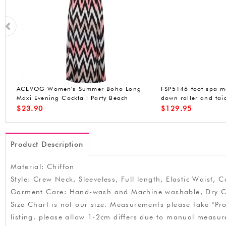
k
ACEVOG Womens Long Sleeve Loose
ACEVOG Womens O
Plaids Irregular Hem Casual Tunic Shirt
Cocktail Dress Sle
Dress
Stretchy Party Club
$
21.99
$
14.99
Product Description
Material: Chiffon
Style: Crew Neck, Sleeveless, Full length, Elastic Waist, 
Garment Care: Hand-wash and Machine washable, Dry C
Size Chart is not our size. Measurements please take "Pro
listing. please allow 1-2cm differs due to manual meas