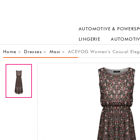
AUTOMOTIVE & POWERSP
LINGERIE
AUTOMOTIV
Home
Dresses
Maxi
ACEVOG Women's Casual Elegan
>
>
>