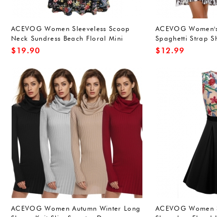
ACEVOG Women Sleeveless Scoop
ACEVOG Women's
Neck Sundress Beach Floral Mini
Spaghetti Strap S
Dress White
Dress
$
19.90
$
12.99
ACEVOG Women Autumn Winter Long
ACEVOG Women 