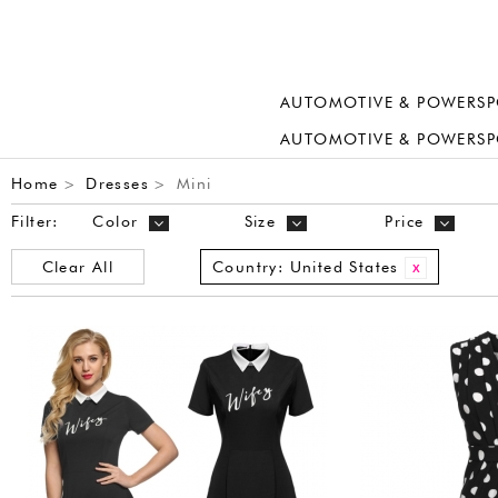
AUTOMOTIVE & POWERSP
AUTOMOTIVE & POWERSP
Home
Dresses
Mini
>
>
Filter:
Color
Size
Price
Clear All
Country:
United States