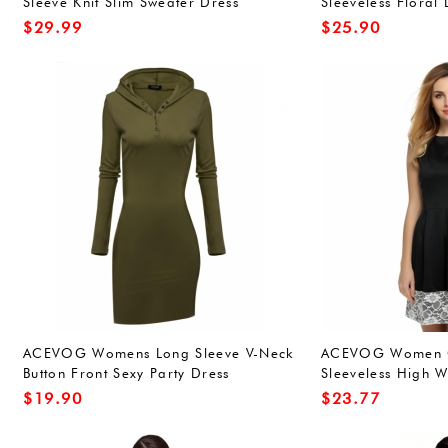
Sleeve Knit Slim Sweater Dress
Sleeveless Floral
Knitwear,Wine Red XXL
Clubwear Evening
$
29.99
$
25.90
ACEVOG Womens Long Sleeve V-Neck
ACEVOG Women C
Button Front Sexy Party Dress
Sleeveless High W
Lace hem Swing M
$
19.90
$
23.77