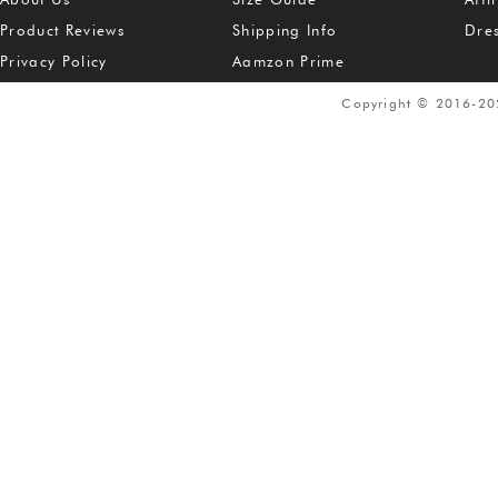
Product Reviews
Shipping Info
Dre
Privacy Policy
Aamzon Prime
Copyright © 2016-2