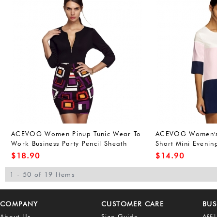
ACEVOG Women Pinup Tunic Wear To
ACEVOG Women's
Work Business Party Pencil Sheath
Short Mini Evenin
Dress
Dress
$
18.90
$
14.90
1 - 50 of 19 Items
COMPANY
CUSTOMER CARE
BUS
About Us
Size Guide
Affi