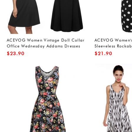
ACEVOG Women Vintage Doll Collar
ACEVOG Women's 
Office Wednesday Addams Dresses
Sleeveless Rockabi
Wine Red XXL
Dress
$
23.90
$
21.90