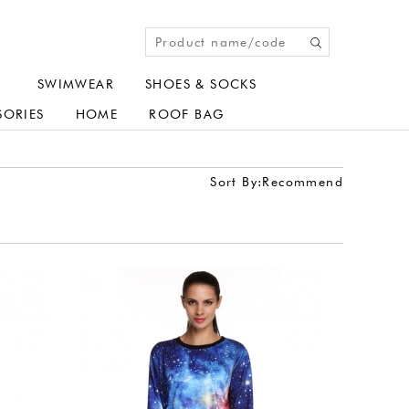
SWIMWEAR
SHOES & SOCKS
SORIES
HOME
ROOF BAG
Sort By:
Recommend