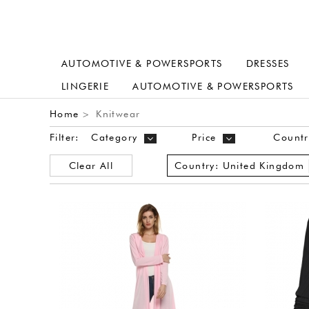
AUTOMOTIVE & POWERSPORTS
DRESSES
LINGERIE
AUTOMOTIVE & POWERSPORTS
Home
Knitwear
>
Filter:
Category
Price
Countr
Clear All
Country:
United Kingdom