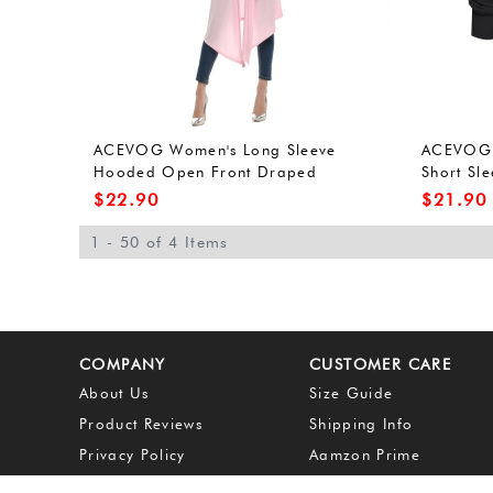
ACEVOG Women's Long Sleeve
ACEVOG 
Hooded Open Front Draped
Short Sle
Cardigan with High Low Hem
Sweater 
$
22.90
$
21.90
1 - 50 of 4 Items
COMPANY
CUSTOMER CARE
About Us
Size Guide
Product Reviews
Shipping Info
Privacy Policy
Aamzon Prime