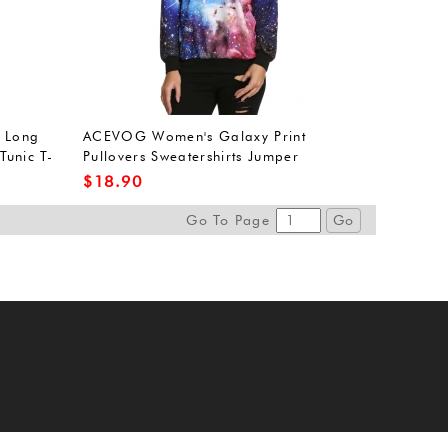
 Long
ACEVOG Women's Galaxy Print
Tunic T-
Pullovers Sweatershirts Jumper
Outwear Tracksuit L
$
18.90
Go To Page