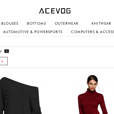
BLOUSES
BOTTOMS
OUTERWEAR
KNITWEAR
AUTOMOTIVE & POWERSPORTS
COMPUTERS & ACCES
y