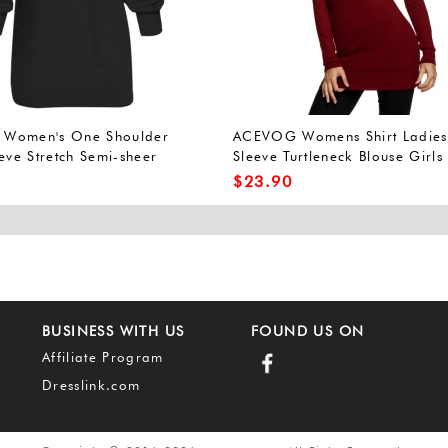
Women's One Shoulder
ACEVOG Womens Shirt Ladies
eve Stretch Semi-sheer
Sleeve Turtleneck Blouse Girls 
Top
Shirt
$
23.90
BUSINESS WITH US
FOUND US ON
Affiliate Program
Dresslink.com