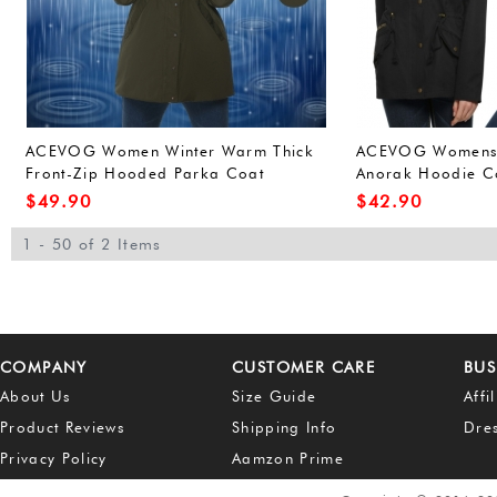
ACEVOG Women Winter Warm Thick
ACEVOG Womens W
Front-Zip Hooded Parka Coat
Anorak Hoodie Co
Outdoor Waterproof Jacket (L, Army
Outerwear Overco
$
49.90
$
42.90
Green(FBA))
Green(FBA))
1 - 50 of 2 Items
COMPANY
CUSTOMER CARE
BUS
About Us
Size Guide
Affi
Product Reviews
Shipping Info
Dre
Privacy Policy
Aamzon Prime