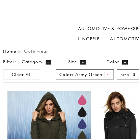
AUTOMOTIVE & POWERSP
LINGERIE
AUTOMOTIV
Home
Outerwear
>
Filter:
Category
Size
Color
Clear All
Color:
Army Green
Size:
S