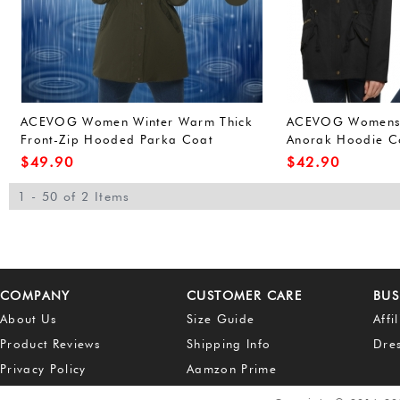
ACEVOG Women Winter Warm Thick
ACEVOG Womens W
Front-Zip Hooded Parka Coat
Anorak Hoodie Co
Outdoor Waterproof Jacket (L, Army
Outerwear Overco
$
49.90
$
42.90
Green(FBA))
Green(FBA))
1 - 50 of 2 Items
COMPANY
CUSTOMER CARE
BUS
About Us
Size Guide
Affi
Product Reviews
Shipping Info
Dre
Privacy Policy
Aamzon Prime