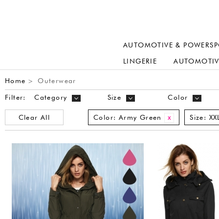
AUTOMOTIVE & POWERSP
LINGERIE
AUTOMOTIV
Home
Outerwear
>
Filter:
Category
Size
Color
Clear All
Color:
Army Green
Size:
XX