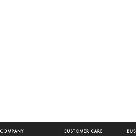
COMPANY
CUSTOMER CARE
BUS