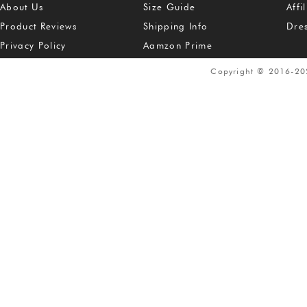
About Us
Size Guide
Affi
Product Reviews
Shipping Info
Dre
Privacy Policy
Aamzon Prime
Copyright © 2016-2