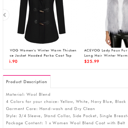
n
ACEVOG Lady Faux Fur Vest Waistcoat
ACEVOG Women Win
Long Hair Winter Warm Sleeveless Coat
Front-Zip Hooded P
Out
Waterproof Jacket (
$
25.99
$
49.90
Product Description
Material: Wool Blend
4 Colors for your choice: Yellow, White, Navy Blue, Black
Garment Care: Hand-wash and Dry Clean
Style: 3/4 Sleeve, Stand Collar, Side Pocket, Single Breas
Package Content: 1 x Women Wool Blend Coat with Belt