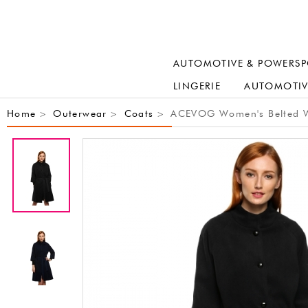
AUTOMOTIVE & POWERSP
LINGERIE
AUTOMOTIV
Home
Outerwear
Coats
ACEVOG Women's Belted Wra
>
>
>