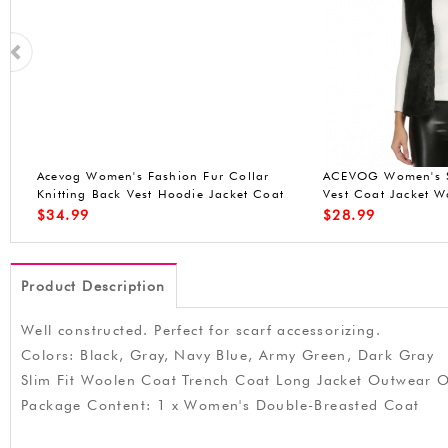
n
ACEVOG Lady Faux Fur Vest Waistcoat
ACEVOG Women Win
Long Hair Winter Warm Sleeveless Coat
Front-Zip Hooded P
Out
Waterproof Jacket (
$
25.99
$
49.90
Product Description
Well constructed. Perfect for scarf accessorizing.
Colors: Black, Gray, Navy Blue, Army Green, Dark Gray
Slim Fit Woolen Coat Trench Coat Long Jacket Outwear
Package Content: 1 x Women's Double-Breasted Coat