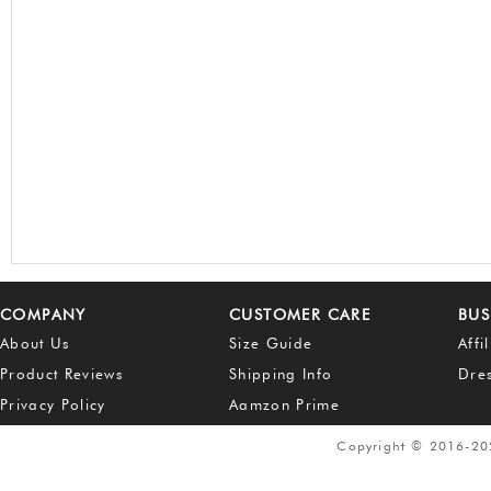
COMPANY
CUSTOMER CARE
BUS
About Us
Size Guide
Affi
Product Reviews
Shipping Info
Dre
Privacy Policy
Aamzon Prime
Copyright © 2016-2