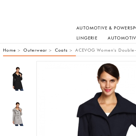
AUTOMOTIVE & POWERSP
LINGERIE
AUTOMOTIV
Home
Outerwear
Coats
ACEVOG Women's Double-Br
>
>
>