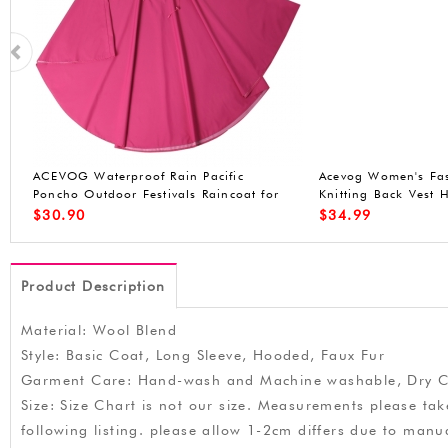
n
ACEVOG Lady Faux Fur Vest Waistcoat
ACEVOG Women Win
Long Hair Winter Warm Sleeveless Coat
Front-Zip Hooded P
Out
Waterproof Jacket (
$
25.99
$
49.90
Product Description
Material: Wool Blend
Style: Basic Coat, Long Sleeve, Hooded, Faux Fur
Garment Care: Hand-wash and Machine washable, Dry C
Size: Size Chart is not our size. Measurements please tak
following listing. please allow 1-2cm differs due to m