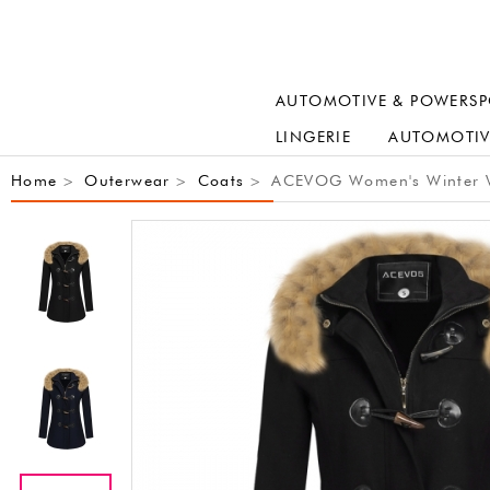
AUTOMOTIVE & POWERSP
LINGERIE
AUTOMOTIV
Home
Outerwear
Coats
ACEVOG Women's Winter Wa
>
>
>