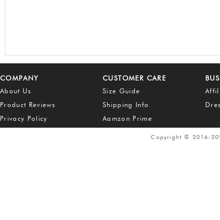
COMPANY
CUSTOMER CARE
BUS
About Us
Size Guide
Affi
Product Reviews
Shipping Info
Dre
Privacy Policy
Aamzon Prime
Copyright © 2016-2