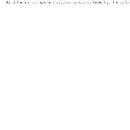
As different computers display colors differently, the co