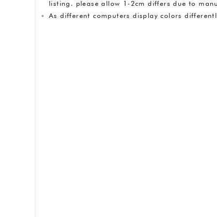
listing. please allow 1-2cm differs due to m
As different computers display colors different