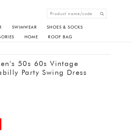
R
SWIMWEAR
SHOES & SOCKS
SORIES
HOME
ROOF BAG
's 50s 60s Vintage
billy Party Swing Dress