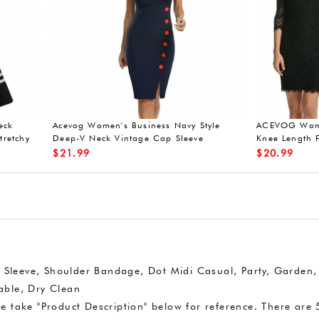
eeveless lace dresses
Acevog 50s vintage dress short slee
V-neck
$
27.99
rt Sleeve, Shoulder Bandage, Dot Midi Casual, Party, Garden,
ble, Dry Clean
e take "Product Description" below for reference. There are 5