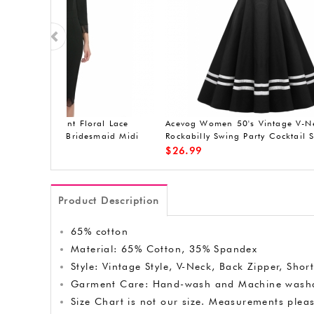
er Lace
ACEVOG Women's A-Line Sleeveless
ACEVOG sl
asual
Pleated Little Cocktail Party Evening
Dress
$
19.90
$
20.99
Product Description
65% cotton
Material: 65% Cotton, 35% Spandex
Style: Vintage Style, V-Neck, Back Zipper, Sho
Garment Care: Hand-wash and Machine washa
Size Chart is not our size. Measurements pleas