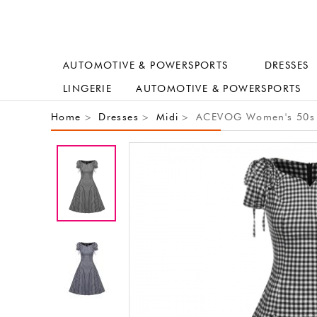
AUTOMOTIVE & POWERSPORTS
DRESSES
LINGERIE
AUTOMOTIVE & POWERSPORTS
Home
Dresses
Midi
ACEVOG Women's 50s 60
>
>
>