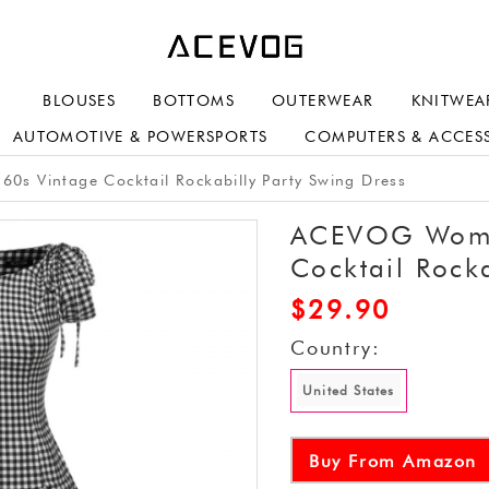
BLOUSES
BOTTOMS
OUTERWEAR
KNITWEA
AUTOMOTIVE & POWERSPORTS
COMPUTERS & ACCES
s Vintage Cocktail Rockabilly Party Swing Dress
ACEVOG Women
Cocktail Rocka
$
29.90
Country:
United States
Buy From Amazon