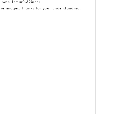
se note 1cm=0.39inch)
above images, thanks for your understanding.