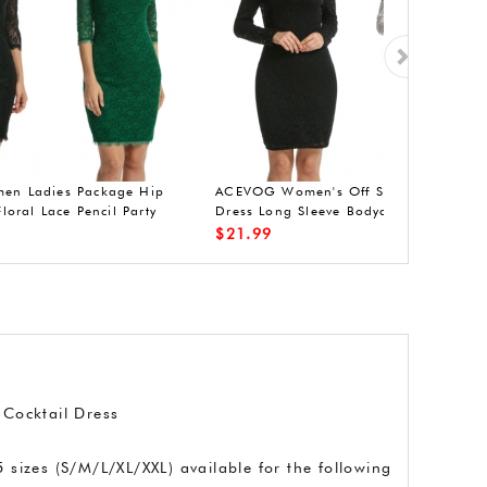
ve
ACEVOG mini dress casual V-neck
ACEVOG casual s
sleeves 3/4 dress pleated lace dress
dress pleated p
$
29.99
$
27.99
 Cocktail Dress
 sizes (S/M/L/XL/XXL) available for the following