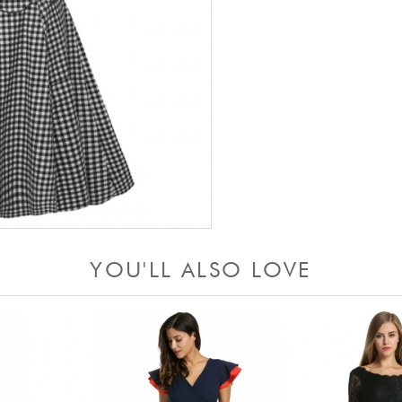
YOU'LL ALSO LOVE