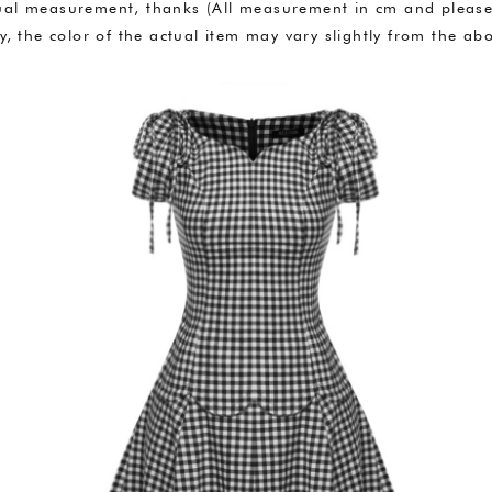
anual measurement, thanks (All measurement in cm and plea
ly, the color of the actual item may vary slightly from the 