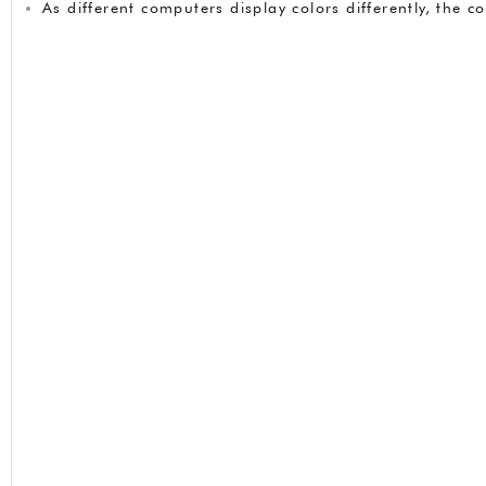
As different computers display colors differently, the 