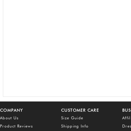
COMPANY
CUSTOMER CARE
BUS
About Us
Size Guide
Affi
Product Reviews
Shipping Info
Dre