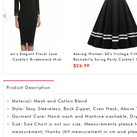
ACEVOG Women's A-Line Sleeveless
ACEVOG sleeveless 
Pleated Little Cocktail Party Evening
Dress
$
19.90
$
20.99
Product Description
Material: Mesh and Cotton Blend
Style: Sexy, Sleeveless, Back Zipper, Crew Neck, Above
Garment Care: Hand-wash and Machine washable, Dr
Size: Size Chart is not our size. Measurements please 
measurement, thanks (All measurement in cm and ple