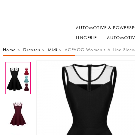
AUTOMOTIVE & POWERSP
LINGERIE
AUTOMOTIV
Home
Dresses
Midi
ACEVOG Women's A-Line Sleevele
>
>
>