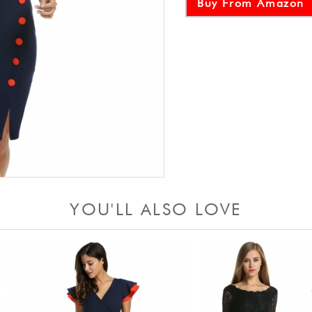
Buy From Amazon
YOU'LL ALSO LOVE