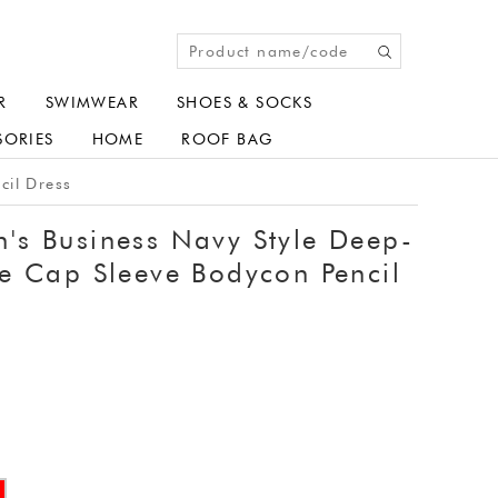
R
SWIMWEAR
SHOES & SOCKS
SORIES
HOME
ROOF BAG
cil Dress
s Business Navy Style Deep-
e Cap Sleeve Bodycon Pencil