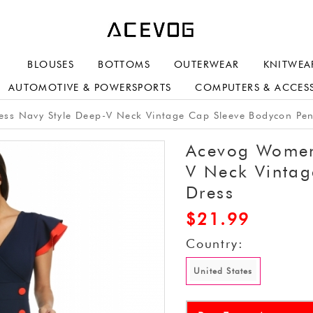
BLOUSES
BOTTOMS
OUTERWEAR
KNITWEA
AUTOMOTIVE & POWERSPORTS
COMPUTERS & ACCES
s Navy Style Deep-V Neck Vintage Cap Sleeve Bodycon Pen
Acevog Women'
V Neck Vintag
Dress
$
21.99
Country:
United States