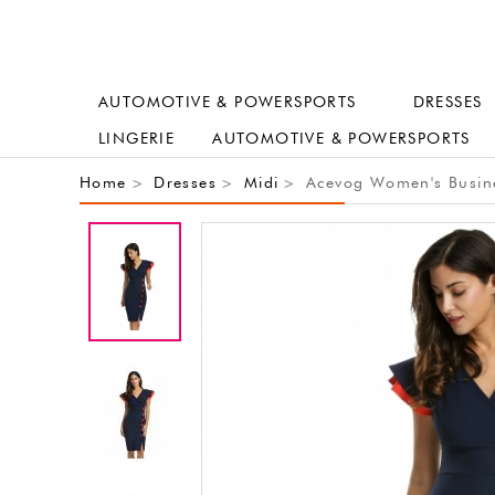
AUTOMOTIVE & POWERSPORTS
DRESSES
LINGERIE
AUTOMOTIVE & POWERSPORTS
Home
Dresses
Midi
Acevog Women's Busines
>
>
>