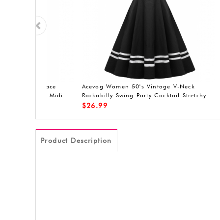
er Lace
ACEVOG Women's A-Line Sleeveless
ACEVOG sl
asual
Pleated Little Cocktail Party Evening
Dress
$
19.90
$
20.99
Product Description