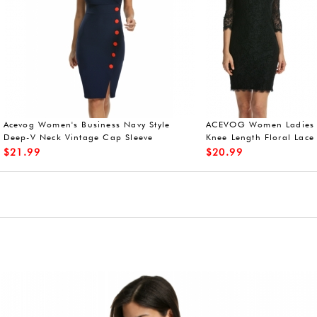
eeveless lace dresses
Acevog 50s vintage dress short slee
V-neck
$
27.99