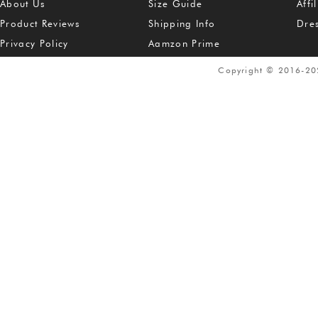
About Us
Size Guide
Affi
Product Reviews
Shipping Info
Dre
Privacy Policy
Aamzon Prime
Copyright © 2016-2