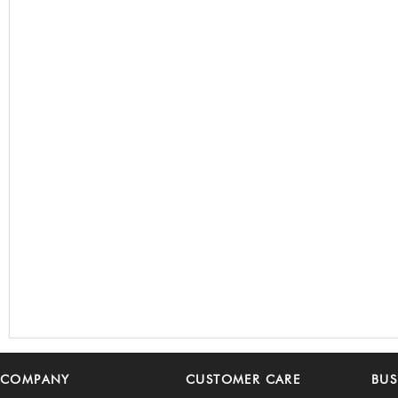
COMPANY
CUSTOMER CARE
BUS