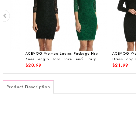
ACEVOG Women's A-Line Sleeveless
ACEVOG sleeveless 
Pleated Little Cocktail Party Evening
Dress
$
19.90
$
20.99
Product Description