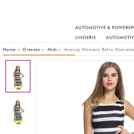
AUTOMOTIVE & POWERSP
LINGERIE
AUTOMOTIV
Home
Dresses
Midi
Acevog Womens Retro Sleeveless
>
>
>