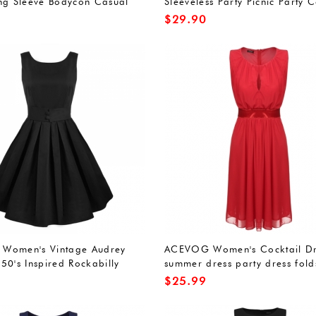
ng Sleeve Bodycon Casual
Sleeveless Party Picnic Party C
Dress
$
29.90
Women's Vintage Audrey
ACEVOG Women's Cocktail Dr
50's Inspired Rockabilly
summer dress party dress fold
cktail Dress Red L
bridesmaid dress sleeveless r
$
25.99
neck Knee-Length Sexy Elegan