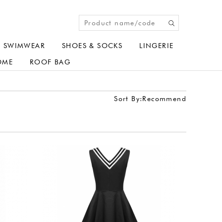
SWIMWEAR
SHOES & SOCKS
LINGERIE
OME
ROOF BAG
Sort By:
Recommend