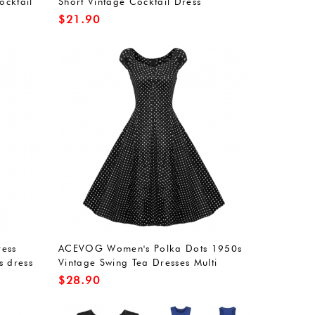
ocktail
Short Vintage Cocktail Dress
$
21.90
ess
ACEVOG Women's Polka Dots 1950s
s dress
Vintage Swing Tea Dresses Multi
ound
Colored
$
28.90
t