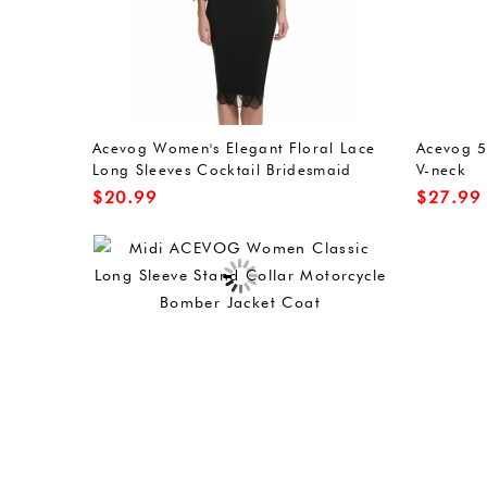
Acevog Women's Elegant Floral Lace
Acevog 5
Long Sleeves Cocktail Bridesmaid
V-neck
Midi Dress
$
20.99
$
27.99