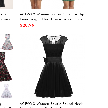
neck
ACEVOG Women Ladies Package Hip
 dress
Knee Length Floral Lace Pencil Party
Dress
$
20.99
g
ACEVOG Women Bowtie Round Neck