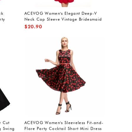
ck
ACEVOG Women's Elegant Deep-V
rty
Neck Cap Sleeve Vintage Bridesmaid
Dress
$
20.90
 Cut
ACEVOG Women's Sleeveless Fit-and-
ig Swing
Flare Party Cocktail Short Mini Dress