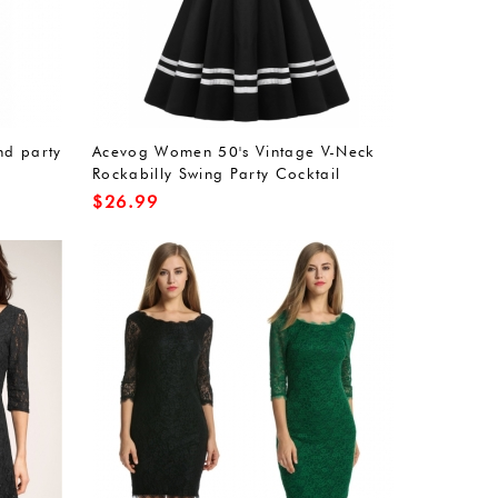
nd party
Acevog Women 50's Vintage V-Neck
Rockabilly Swing Party Cocktail
Stretchy Dress
$
26.99