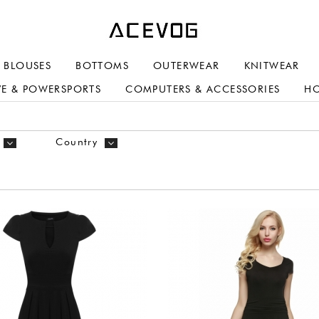
BLOUSES
BOTTOMS
OUTERWEAR
KNITWEAR
E & POWERSPORTS
COMPUTERS & ACCESSORIES
H
Country