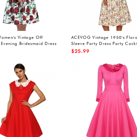
omen's Vintage Off
ACEVOG Vintage 1950's Flora
 Evening Bridesmaid Dress
Sleeve Party Dress Party Cockt
Dress
$
25.99