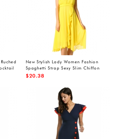
 Ruched
New Stylish Lady Women Fashion
ocktail
Spaghetti Strap Sexy Slim Chiffon
Dress
$
20.38