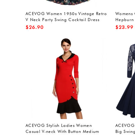
ACEVOG Women 1950s Vintage Retro
Womens C
V Neck Party Swing Cocktail Dress
Hepburn 
with Belt
Evening 
$
26.90
$
23.99
ACEVOG Stylish Ladies Women
ACEVOG W
Casual V-neck With Button Medium
Big Swin