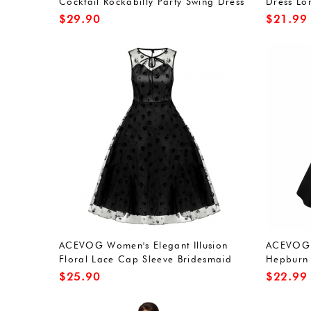
Cocktail Rockabilly Party Swing Dress
Dress Lo
Dresses
$
29.90
$
21.99
ACEVOG Women's Elegant Illusion
ACEVOG 
Floral Lace Cap Sleeve Bridesmaid
Hepburn 
Prom Dress
Swing Co
$
25.90
$
22.99