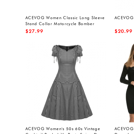
ACEVOG Women Classic Long Sleeve
ACEVOG s
Stand Collar Motorcycle Bomber
Jacket Coat
$
27.99
$
20.99
ACEVOG Women's 50s 60s Vintage
ACEVOG 