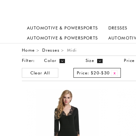
AUTOMOTIVE & POWERSPORTS
DRESSES
AUTOMOTIVE & POWERSPORTS
AUTOMOTIV
Home
Dresses
Midi
>
>
Filter:
Color
Size
Price
Clear All
Price:
$20-$30