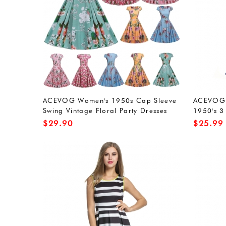
ACEVOG Women's 1950s Cap Sleeve
ACEVOG 
Swing Vintage Floral Party Dresses
1950's 3
Multi Colored
Evening 
$
29.90
$
25.99