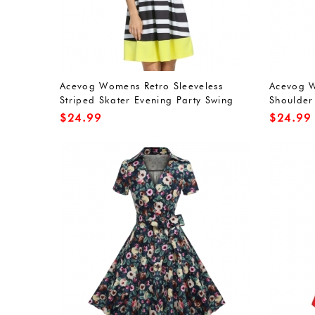
Acevog Womens Retro Sleeveless
Acevog W
Striped Skater Evening Party Swing
Shoulder
Dress
$
24.99
$
24.99