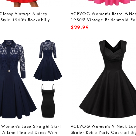
lassy Vintage Audrey
ACEVOG Women's Retro V-Ne
Style 1940's Rockabilly
1950'S Vintage Bridesmaid Pa
Dress
Dress
$
29.99
omen's Lace Straight Skirt
ACEVOG Women's V Neck Low
g A Line Pleated Dress With
Skater Retro Party Cocktail B