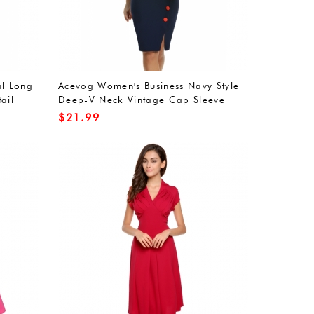
l Long
Acevog Women's Business Navy Style
ail
Deep-V Neck Vintage Cap Sleeve
Bodycon Pencil Dress
$
21.99