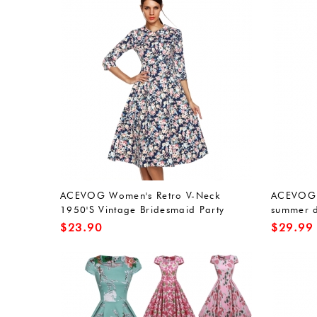
ACEVOG Women's Retro V-Neck
ACEVOG l
1950'S Vintage Bridesmaid Party
summer d
Dress
dress br
$
23.90
$
29.99
sleeveles