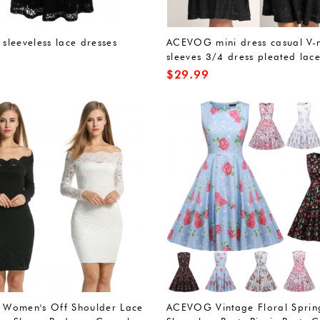
leeveless lace dresses
ACEVOG mini dress casual V-
sleeves 3/4 dress pleated lace
$
29.99
Women's Off Shoulder Lace
ACEVOG Vintage Floral Sprin