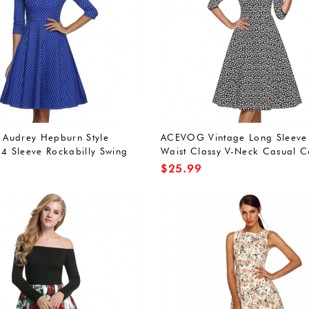
Audrey Hepburn Style
ACEVOG Vintage Long Sleeve
 4 Sleeve Rockabilly Swing
Waist Classy V-Neck Casual C
Dress
Dress
$
25.99