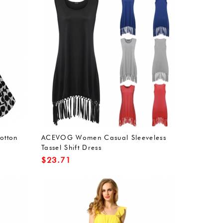
otton
ACEVOG Women Casual Sleeveless
Tassel Shift Dress
$
23.71