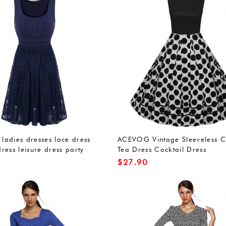
adies dresses lace dress
ACEVOG Vintage Sleeveless C
ress leisure dress party
Tea Dress Cocktail Dress
idesmaid dress submarine
$
27.90
s A-line knee-length