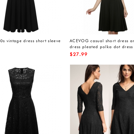
0s vintage dress short sleeve
ACEVOG casual short dress a
dress pleated polka dot dress
$
27.99