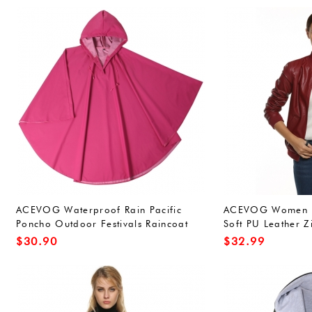
ACEVOG Waterproof Rain Pacific
ACEVOG Women Bi
Poncho Outdoor Festivals Raincoat
Soft PU Leather Z
for Adults Unisex (One Size, Army
Short Outwear
$
30.90
$
32.99
Green(FBA))