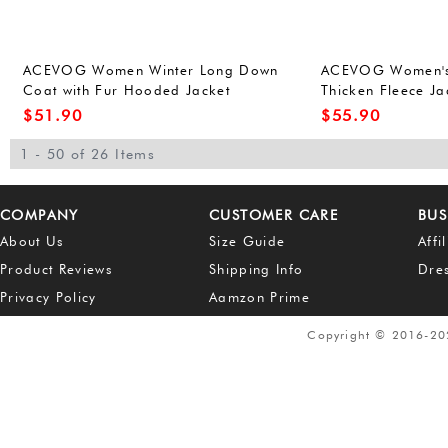
ACEVOG Women Winter Long Down
ACEVOG Women's
Coat with Fur Hooded Jacket
Thicken Fleece J
Outwear Large Army
Coat Top
$
51.90
$
55.90
1 - 50 of 26 Items
COMPANY
CUSTOMER CARE
BUS
About Us
Size Guide
Affi
Product Reviews
Shipping Info
Dre
Privacy Policy
Aamzon Prime
Copyright © 2016-2