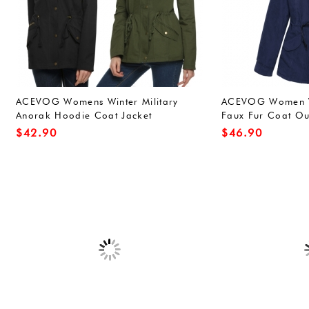
ACEVOG Womens Winter Military
ACEVOG Women W
Anorak Hoodie Coat Jacket
Faux Fur Coat O
Outerwear Overcoat (L, Army
Jacket
$
42.90
$
46.90
Green(FBA))