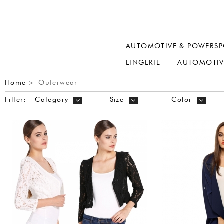
AUTOMOTIVE & POWERSP
LINGERIE
AUTOMOTIV
Home
Outerwear
>
Filter:
Category
Size
Color