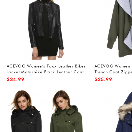
ACEVOG Women's Faux Leather Biker
ACEVOG Women C
Jacket Motorbike Black Leather Coat
Trench Coat Zipp
Outerwear
$
34.99
$
35.99