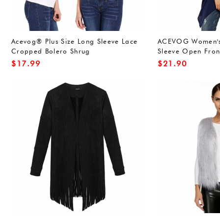
Acevog® Plus Size Long Sleeve Lace
ACEVOG Women's 
Cropped Bolero Shrug
Sleeve Open Fron
Pockets
$
17.99
$
21.90