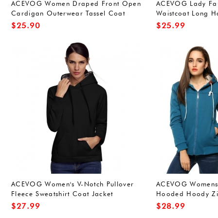
ACEVOG Women Draped Front Open
ACEVOG Lady Fau
Cardigan Outerwear Tassel Coat
Waistcoat Long H
Jacket
Sleeveless Coat O
$
25.90
$
25.99
ACEVOG Women's V-Notch Pullover
ACEVOG Womens S
Fleece Sweatshirt Coat Jacket
Hooded Hoody Zi
Outwear
$
27.99
$
28.99