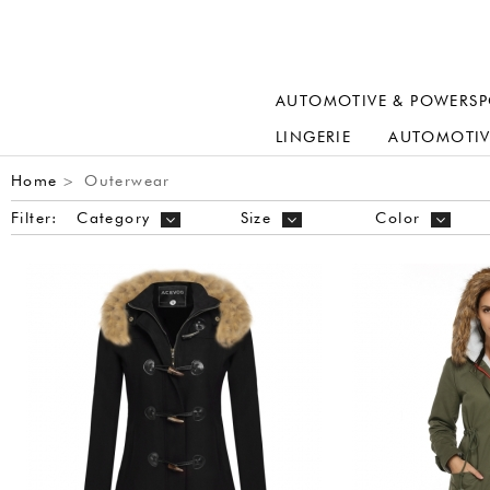
AUTOMOTIVE & POWERSP
LINGERIE
AUTOMOTIV
Home
Outerwear
>
Filter:
Category
Size
Color