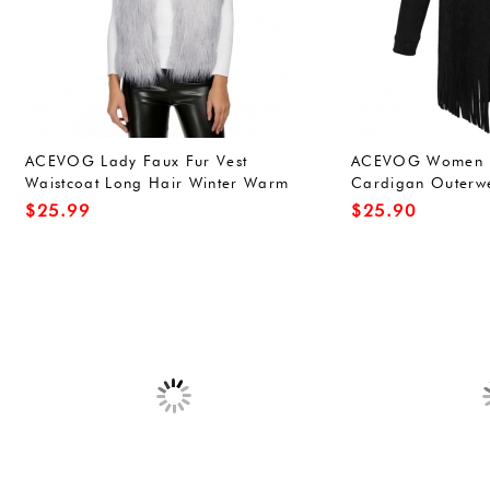
ACEVOG Lady Faux Fur Vest
ACEVOG Women D
Waistcoat Long Hair Winter Warm
Cardigan Outerwe
Sleeveless Coat Out
Jacket
$
25.99
$
25.90