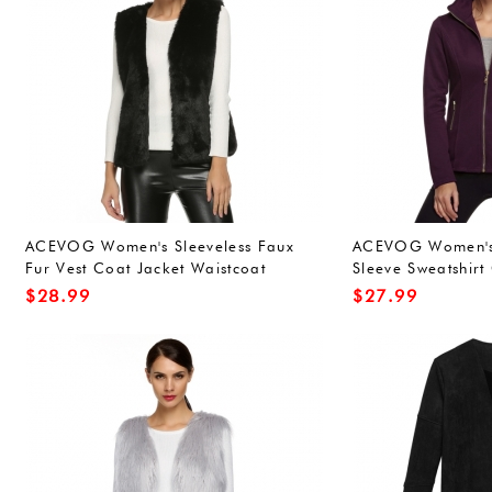
ACEVOG Women's Sleeveless Faux
ACEVOG Women's 
Fur Vest Coat Jacket Waistcoat
Sleeve Sweatshirt
Outwear
Outwear
$
28.99
$
27.99