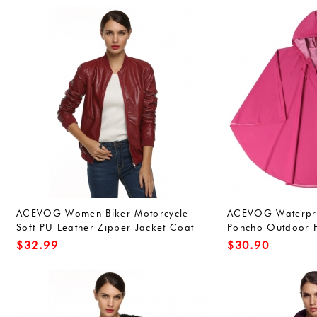
ACEVOG Women Biker Motorcycle
ACEVOG Waterproo
Soft PU Leather Zipper Jacket Coat
Poncho Outdoor F
Short Outwear
for Adults Unisex
$
32.99
$
30.90
Green(FBA))