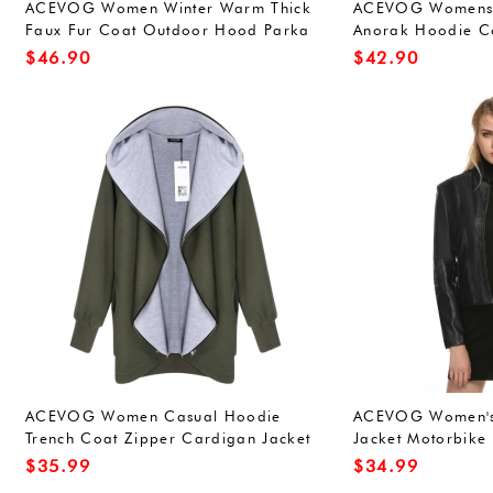
ACEVOG Women Winter Warm Thick
ACEVOG Womens W
Faux Fur Coat Outdoor Hood Parka
Anorak Hoodie Co
Jacket
Outerwear Overco
$
46.90
$
42.90
Green(FBA))
ACEVOG Women Casual Hoodie
ACEVOG Women's 
Trench Coat Zipper Cardigan Jacket
Jacket Motorbike
Outerwear
$
35.99
$
34.99