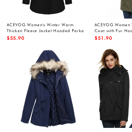
ACEVOG Women's Winter Warm
ACEVOG Women W
Thicken Fleece Jacket Hooded Parka
Coat with Fur Ho
Coat Top
Outwear Large A
$
55.90
$
51.90