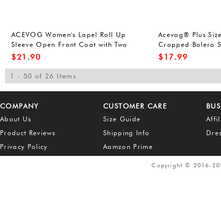
ACEVOG Women's Lapel Roll Up
Acevog® Plus Siz
Sleeve Open Front Coat with Two
Cropped Bolero 
Pockets
$
21.90
$
17.99
1 - 50 of 26 Items
COMPANY
CUSTOMER CARE
BUS
About Us
Size Guide
Affi
Product Reviews
Shipping Info
Dre
Privacy Policy
Aamzon Prime
Copyright © 2016-2